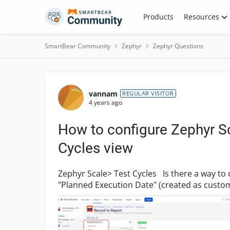
Skip to content
Products
Resources
SmartBear Community
Zephyr
Zephyr Questions
Forum Discussion
vannam
REGULAR VISITOR
4 years ago
How to configure Zephyr Sc
Cycles view
Zephyr Scale> Test Cycles Is there a way to configure Zephyr Scale to be able to filter on
"Planned Execution Date" (created as custom field) in t
Leads ha...