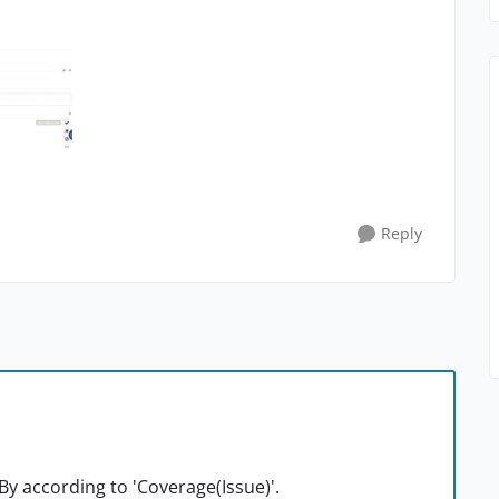
Reply
By according to 'Coverage(Issue)'.