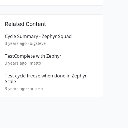
Related Content
Cycle Summary - Zephyr Squad
3 years ago
bigsteve
TestComplete with Zephyr
3 years ago
mattb
Test cycle freeze when done in Zephyr
Scale
3 years ago
anroza