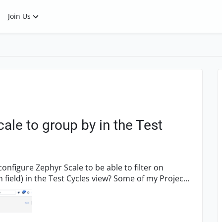
Join Us
ale to group by in the Test
he Test Cycles view? Some of my Project