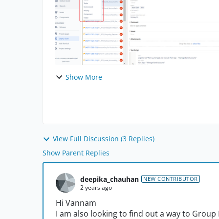
Show More
View Full Discussion (3 Replies)
Show Parent Replies
deepika_chauhan
NEW CONTRIBUTOR
2 years ago
Hi Vannam
I am also looking to find out a way to Group 