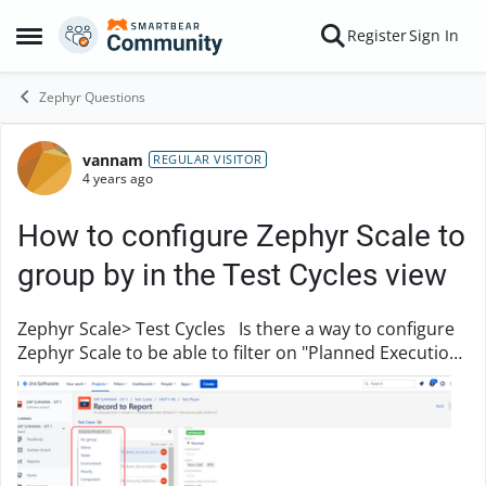
Skip to content
Register
Sign In
Open Side Menu
Zephyr Questions
vannam
Forum Discussion
REGULAR VISITOR
4 years ago
How to configure Zephyr Scale to
group by in the Test Cycles view
Zephyr Scale> Test Cycles Is there a way to configure
Zephyr Scale to be able to filter on "Planned Execution
Date" (created as custom field) in the Test Cycles view?
Some of my Project Leads ha...