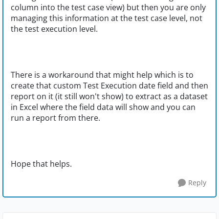
column into the test case view) but then you are only
managing this information at the test case level, not
the test execution level.
There is a workaround that might help which is to
create that custom Test Execution date field and then
report on it (it still won't show) to extract as a dataset
in Excel where the field data will show and you can
run a report from there.
Hope that helps.
Reply