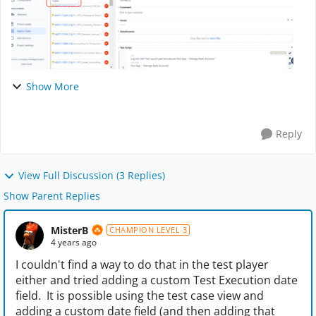
Show More
Reply
View Full Discussion (3 Replies)
Show Parent Replies
MisterB
CHAMPION LEVEL 3
4 years ago
I couldn't find a way to do that in the test player
either and tried adding a custom Test Execution date
field. It is possible using the test case view and
adding a custom date field (and then adding that