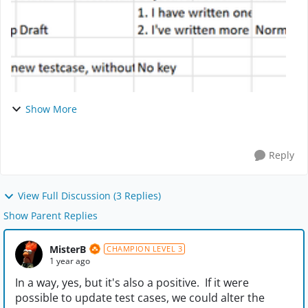
Show More
Reply
View Full Discussion (3 Replies)
Show Parent Replies
MisterB
CHAMPION LEVEL 3
1 year ago
In a way, yes, but it's also a positive. If it were
possible to update test cases, we could alter the