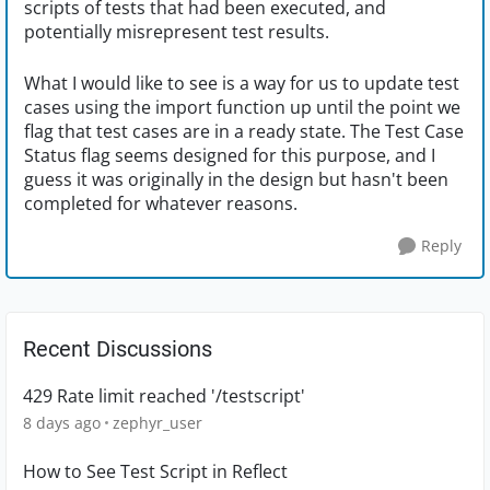
scripts of tests that had been executed, and
potentially misrepresent test results.
What I would like to see is a way for us to update test
cases using the import function up until the point we
flag that test cases are in a ready state. The Test Case
Status flag seems designed for this purpose, and I
guess it was originally in the design but hasn't been
completed for whatever reasons.
Reply
Recent Discussions
429 Rate limit reached '/testscript'
8 days ago
zephyr_user
How to See Test Script in Reflect