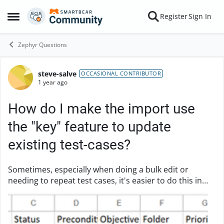
Skip to content
Register
Sign In
Open Side Menu
Zephyr Questions
steve-salve
Forum Discussion
OCCASIONAL CONTRIBUTOR
1 year ago
How do I make the import use
the "key" feature to update
existing test-cases?
Sometimes, especially when doing a bulk edit or
needing to repeat test cases, it's easier to do this in
excel. But when importing, it ignores the Key value,
meaning it creates duplicates. Example: ...