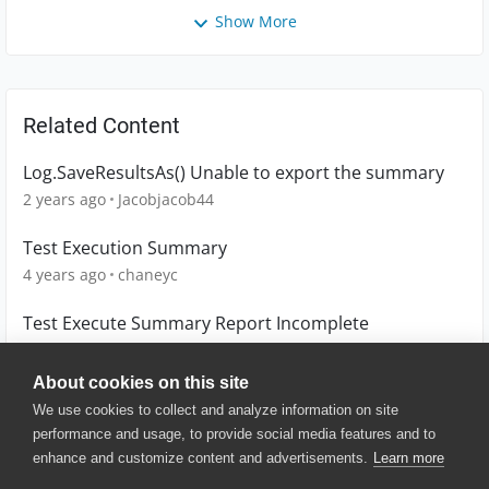
Show More
Related Content
Log.SaveResultsAs() Unable to export the summary
2 years ago
Jacobjacob44
Test Execution Summary
4 years ago
chaneyc
Test Execute Summary Report Incomplete
6 years ago
wmtan01
About cookies on this site
We use cookies to collect and analyze information on site
performance and usage, to provide social media features and to
enhance and customize content and advertisements.
Learn more
© 2025 SmartBear Software. All
Rights Reserved.