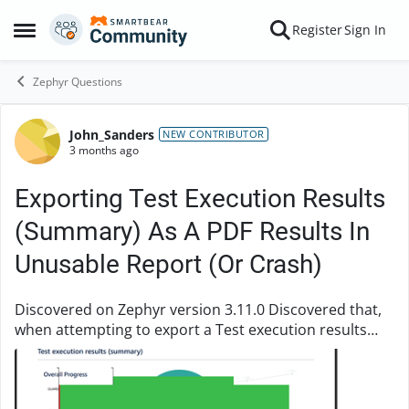
Skip to content
Register
Sign In
Open Side Menu
Zephyr Questions
John_Sanders
Forum Discussion
NEW CONTRIBUTOR
3 months ago
Exporting Test Execution Results
(Summary) As A PDF Results In
Unusable Report (Or Crash)
Discovered on Zephyr version 3.11.0 Discovered that,
when attempting to export a Test execution results
(summary) PDF, all of the content in that PDF is now
being pushed to the top, creating an unus...