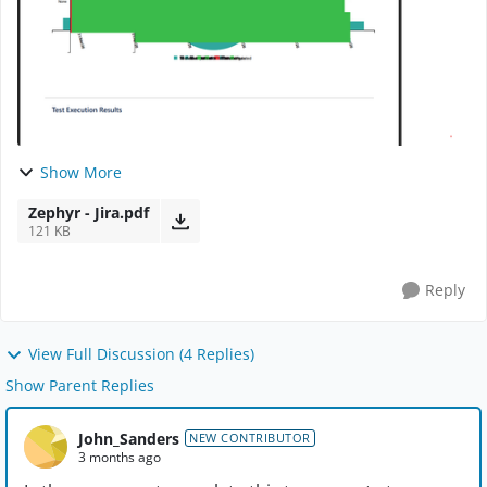
Show More
Zephyr - Jira.pdf
121 KB
Reply
View Full Discussion (4 Replies)
Show Parent Replies
John_Sanders
NEW CONTRIBUTOR
3 months ago