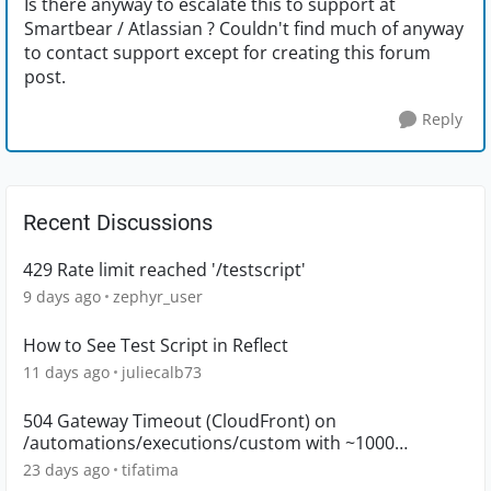
Is there anyway to escalate this to support at
Smartbear / Atlassian ? Couldn't find much of anyway
to contact support except for creating this forum
post.
Reply
Recent Discussions
429 Rate limit reached '/testscript'
9 days ago
zephyr_user
How to See Test Script in Reflect
11 days ago
juliecalb73
504 Gateway Timeout (CloudFront) on
/automations/executions/custom with ~1000
executions
23 days ago
tifatima