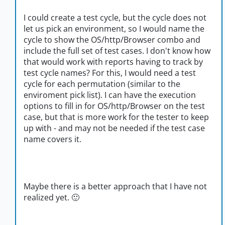
I could create a test cycle, but the cycle does not
let us pick an environment, so I would name the
cycle to show the OS/http/Browser combo and
include the full set of test cases. I don't know how
that would work with reports having to track by
test cycle names? For this, I would need a test
cycle for each permutation (similar to the
enviroment pick list). I can have the execution
options to fill in for OS/http/Browser on the test
case, but that is more work for the tester to keep
up with - and may not be needed if the test case
name covers it.
Maybe there is a better approach that I have not
realized yet.
🙂