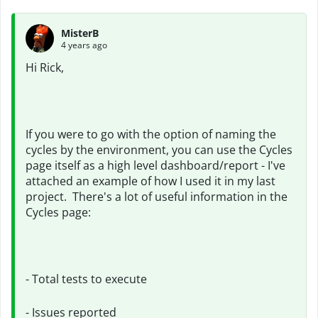
MisterB
4 years ago
Hi Rick,
If you were to go with the option of naming the
cycles by the environment, you can use the Cycles
page itself as a high level dashboard/report - I've
attached an example of how I used it in my last
project. There's a lot of useful information in the
Cycles page:
- Total tests to execute
- Issues reported