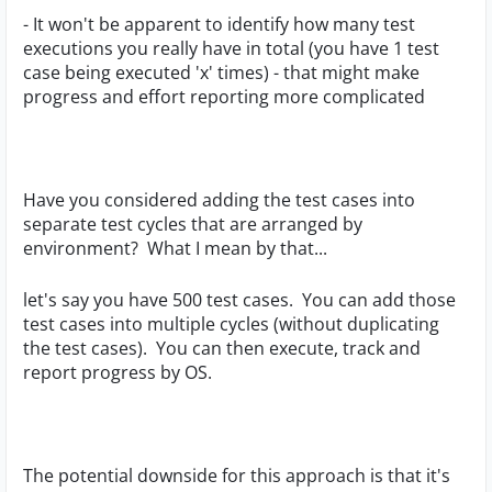
- It won't be apparent to identify how many test
executions you really have in total (you have 1 test
case being executed 'x' times) - that might make
progress and effort reporting more complicated
Have you considered adding the test cases into
separate test cycles that are arranged by
environment? What I mean by that...
let's say you have 500 test cases. You can add those
test cases into multiple cycles (without duplicating
the test cases). You can then execute, track and
report progress by OS.
The potential downside for this approach is that it's