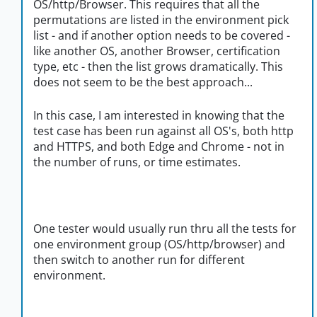
OS/http/Browser. This requires that all the
permutations are listed in the environment pick
list - and if another option needs to be covered -
like another OS, another Browser, certification
type, etc - then the list grows dramatically. This
does not seem to be the best approach...
In this case, I am interested in knowing that the
test case has been run against all OS's, both http
and HTTPS, and both Edge and Chrome - not in
the number of runs, or time estimates.
One tester would usually run thru all the tests for
one environment group (OS/http/browser) and
then switch to another run for different
environment.