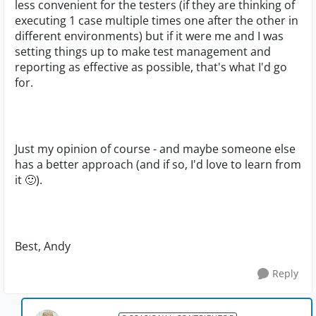
less convenient for the testers (if they are thinking of
executing 1 case multiple times one after the other in
different environments) but if it were me and I was
setting things up to make test management and
reporting as effective as possible, that's what I'd go
for.
Just my opinion of course - and maybe someone else
has a better approach (and if so, I'd love to learn from
it
🙂
).
Best, Andy
Reply