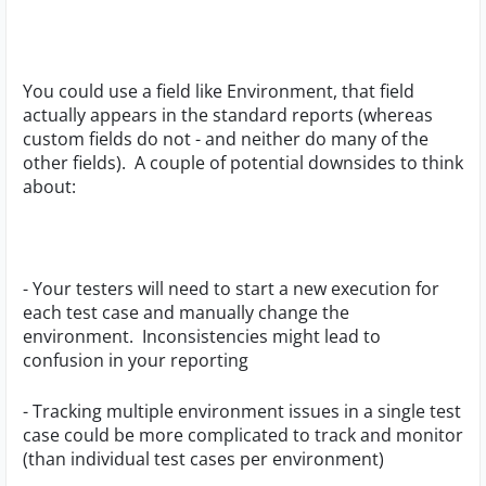
You could use a field like Environment, that field
actually appears in the standard reports (whereas
custom fields do not - and neither do many of the
other fields). A couple of potential downsides to think
about:
- Your testers will need to start a new execution for
each test case and manually change the
environment.
Inconsistencies might lead to
confusion in your reporting
- Tracking multiple environment issues in a single test
case could be more complicated to track and monitor
(than individual test cases per environment)