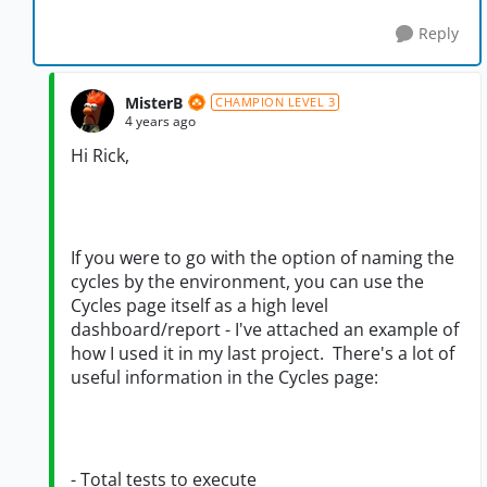
Reply
MisterB
CHAMPION LEVEL 3
4 years ago
Hi Rick,
If you were to go with the option of naming the
cycles by the environment, you can use the
Cycles page itself as a high level
dashboard/report - I've attached an example of
how I used it in my last project. There's a lot of
useful information in the Cycles page:
- Total tests to execute