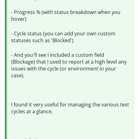
- Progress % (with status breakdown when you
hover)
- Cycle status (you can add your own custom
statuses such as 'Blocked')
- And you'll see I included a custom field
(Blockage) that I used to report at a high level any
issues with the cycle (or environment in your
case).
I found it very useful for managing the various test
cycles at a glance.