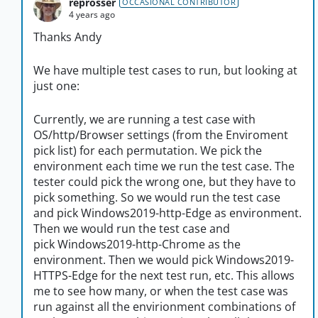
reprosser
OCCASIONAL CONTRIBUTOR
4 years ago
Thanks Andy
We have multiple test cases to run, but looking at
just one:
Currently, we are running a test case with
OS/http/Browser settings (from the Enviroment
pick list) for each permutation. We pick the
environment each time we run the test case. The
tester could pick the wrong one, but they have to
pick something. So we would run the test case
and pick Windows2019-http-Edge as environment.
Then we would run the test case and
pick Windows2019-http-Chrome as the
environment. Then we would pick Windows2019-
HTTPS-Edge for the next test run, etc. This allows
me to see how many, or when the test case was
run against all the envirionment combinations of