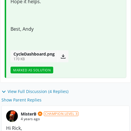
Hope it helps.
Best, Andy
CycleDashboard.png
170 KB
MARKED AS SOLUTION
View Full Discussion (4 Replies)
Show Parent Replies
MisterB
CHAMPION LEVEL 3
4 years ago
Hi Rick,