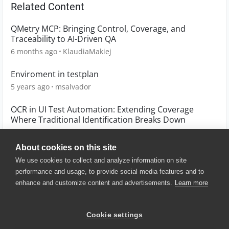
Related Content
QMetry MCP: Bringing Control, Coverage, and
Traceability to AI-Driven QA
6 months ago
KlaudiaMakiej
Enviroment in testplan
5 years ago
msalvador
OCR in UI Test Automation: Extending Coverage
Where Traditional Identification Breaks Down
6 months ago
TSanchez_1
About cookies on this site
We use cookies to collect and analyze information on site
performance and usage, to provide social media features and to
enhance and customize content and advertisements.
Learn more
© 2025 SmartBear Software. All
Rights Reserved.
Privacy
|
Terms of Use
|
Site
Cookie settings
Map
|
Website Terms of Use
|
Security
|
Community Terms of