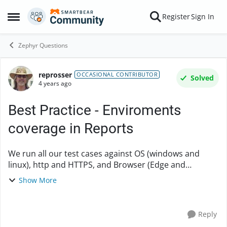
Skip to content
Register
Sign In
Open Side Menu
Zephyr Questions
reprosser
Forum Discussion
OCCASIONAL CONTRIBUTOR
Solved
4 years ago
Best Practice - Enviroments
coverage in Reports
We run all our test cases against OS (windows and
linux), http and HTTPS, and Browser (Edge and
Chrome). (the test is the same for each option) One
Show More
way to keep track is to set up environment pick lis...
Reply