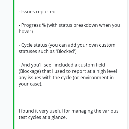
- Issues reported
- Progress % (with status breakdown when you
hover)
- Cycle status (you can add your own custom
statuses such as 'Blocked')
- And you'll see I included a custom field
(Blockage) that I used to report at a high level
any issues with the cycle (or environment in
your case).
I found it very useful for managing the various
test cycles at a glance.