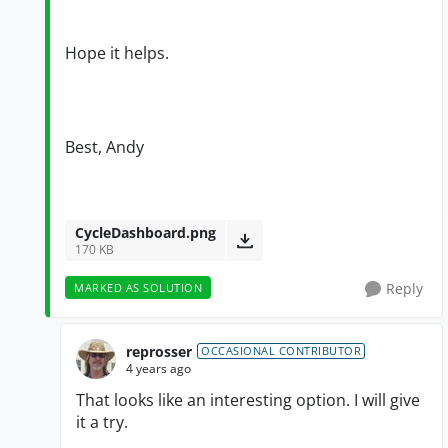
Hope it helps.
Best, Andy
CycleDashboard.png
170 KB
Reply
MARKED AS SOLUTION
reprosser
OCCASIONAL CONTRIBUTOR
4 years ago
That looks like an interesting option. I will give
it a try.