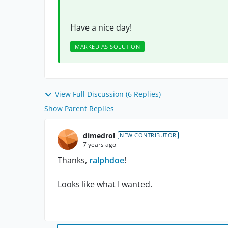
Have a nice day!
MARKED AS SOLUTION
View Full Discussion (6 Replies)
Show Parent Replies
dimedrol
NEW CONTRIBUTOR
7 years ago
Thanks,
ralphdoe
!
Looks like what I wanted.