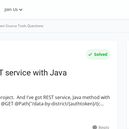
Join Us
en Source Tools Questions
Solved
 service with Java
Swagger annotations: (some data removed) @GET @Path("/data-by-district/{authtoken}/{c...
Reply