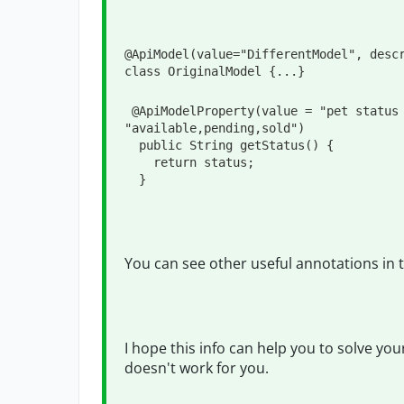
@ApiModel
(
value
=
"
DifferentModel
"
, 
desc
class
OriginalModel
 {
...
}
@ApiModelProperty
(
value
=
"
pet status
"
available,pending,sold
"
)

public
String
 getStatus() {

return
 status;

  }
You can see other useful annotations in t
I hope this info can help you to solve you
doesn't work for you.