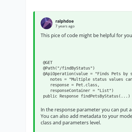
ralphdoe
7 years ago
This pice of code might be helpful for yo
@GET
@Path
(
"
/findByStatus
"
)

@ApiOperation
(
value
=
"
Finds Pets by 
notes
=
"
Multiple status values ca
response
=
Pet
.
class,

responseContainer
=
"
List
"
)

public
Response
 findPetsByStatus(
...
)
In the response parameter you can put a c
You can also add metadata to your model
class and parameters level.