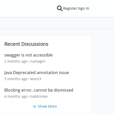
Register
Sign In
Recent Discussions
swagger is not accessible
2 months ago
namagiri
Java Deprecated annotation issue
3 months ago
kevin3
Blocking error, cannot be dismissed
4 months ago
toddrimes
Show More