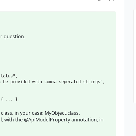
ur question.
status
"
,

n be provided with comma seperated strings
"
,

 { 
...
 }
lass, in your case: MyObject.class.
, with the @ApiModelProperty annotation, in