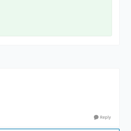
Reply