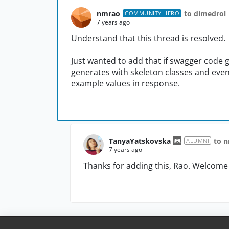
nmrao
to dimedrol
COMMUNITY HERO
7 years ago
Understand that this thread is resolved.
Just wanted to add that if swagger code ge
generates with skeleton classes and eve
example values in response.
TanyaYatskovska
to 
ALUMNI
7 years ago
Thanks for adding this, Rao. Welcome 