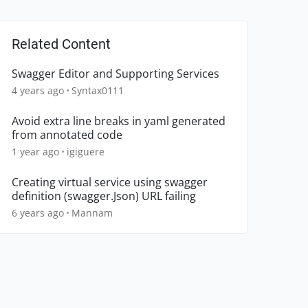
Related Content
Swagger Editor and Supporting Services
4 years ago
Syntax0111
Avoid extra line breaks in yaml generated
from annotated code
1 year ago
igiguere
Creating virtual service using swagger
definition (swagger.Json) URL failing
6 years ago
Mannam