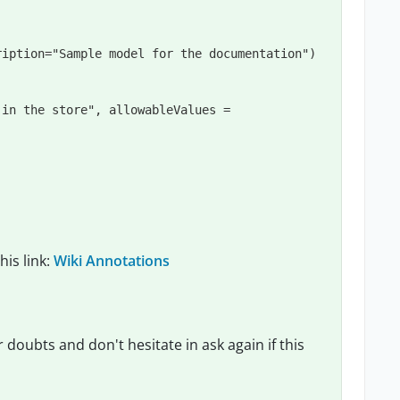
ription
=
"
Sample model for the documentation
"
 in the store
"
, 
allowableValues
=
his link:
Wiki Annotations
r doubts and don't hesitate in ask again if this