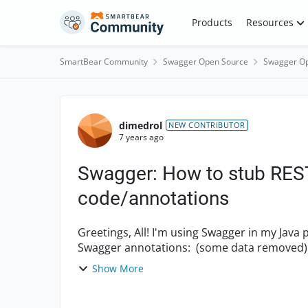
Skip to content
Products
Resources
SmartBear Community
Swagger Open Source
Swagger Op
Forum Discussion
dimedrol
NEW CONTRIBUTOR
7 years ago
Swagger: How to stub REST
code/annotations
Greetings, All! I'm using Swagger in my Java project. And I've got REST service, Java method with
Show More