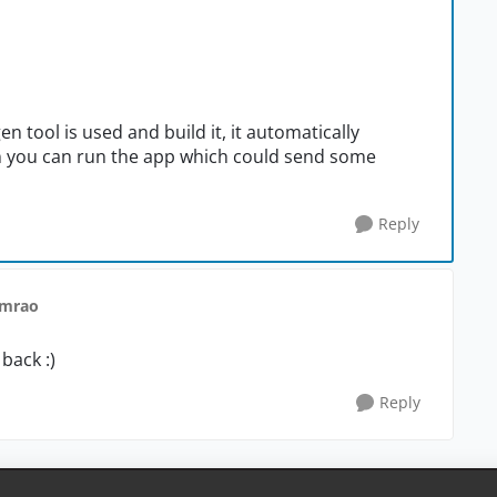
n tool is used and build it, it automatically
n you can run the app which could send some
Reply
nmrao
back :)
Reply