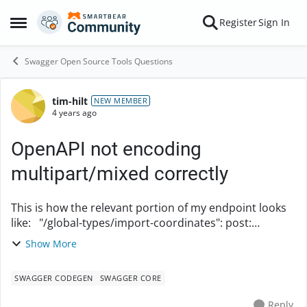
Skip to content
Register
Sign In
Open Side Menu
Swagger Open Source Tools Questions
tim-hilt
Forum Discussion
NEW MEMBER
4 years ago
OpenAPI not encoding
multipart/mixed correctly
This is how the relevant portion of my endpoint looks
like: "/global-types/import-coordinates": post:
summary: Import coordinates operationId:
Show More
importCoordinates requestBody: ...
SWAGGER CODEGEN
SWAGGER CORE
Reply