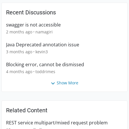
Recent Discussions
swagger is not accessible
2 months ago
namagiri
Java Deprecated annotation issue
3 months ago
kevin3
Blocking error, cannot be dismissed
4 months ago
toddrimes
Show More
Related Content
REST service multipart/mixed request problem