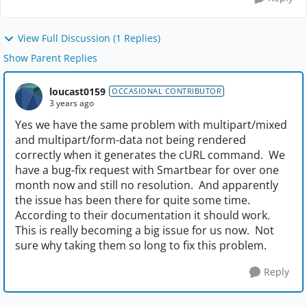
View Full Discussion (1 Replies)
Show Parent Replies
loucast0159
OCCASIONAL CONTRIBUTOR
3 years ago
Yes we have the same problem with multipart/mixed
and multipart/form-data not being rendered
correctly when it generates the cURL command. We
have a bug-fix request with Smartbear for over one
month now and still no resolution. And apparently
the issue has been there for quite some time.
According to their documentation it should work.
This is really becoming a big issue for us now. Not
sure why taking them so long to fix this problem.
Reply