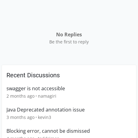
No Replies
Be the first to reply
Recent Discussions
swagger is not accessible
2 months ago
namagiri
Java Deprecated annotation issue
3 months ago
kevin3
Blocking error, cannot be dismissed