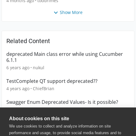
4 months ago
toddrimes
Show More
Related Content
deprecated Main class error while using Cucumber
6.1.1
6 years ago
nukul
TestComplete QT support deprecated??
4 years ago
ChiefBrian
Swagger Enum Deprecated Values- Is it possible?
5 years ago
vg
About cookies on this site
We use cookies to collect and analyze information on site
performance and usage, to provide social media features and to