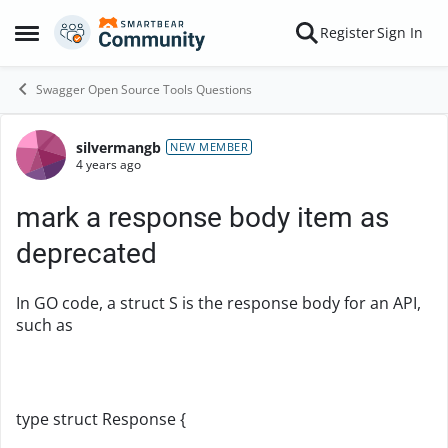
Skip to content
Register
Sign In
Open Side Menu
Swagger Open Source Tools Questions
silvermangb
Forum Discussion
NEW MEMBER
4 years ago
mark a response body item as
deprecated
In GO code, a struct S is the response body for an API,
such as
type struct Response {