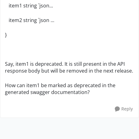
item1 string `json...
item2 string `json ...
}
Say, item1 is deprecated. It is still present in the API
response body but will be removed in the next release.
How can item1 be marked as deprecated in the
generated swagger documentation?
Reply