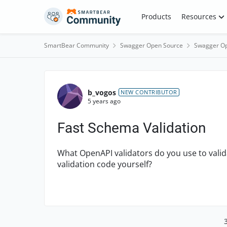
Skip to content
Products
Resources
SmartBear Community
Swagger Open Source
Swagger Op
Forum Discussion
b_vogos
NEW CONTRIBUTOR
5 years ago
Fast Schema Validation
What OpenAPI validators do you use to valid
validation code yourself?