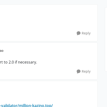
Reply
ao
t to 2.0 if necessary.
Reply
-validator/
million-kazino.top/