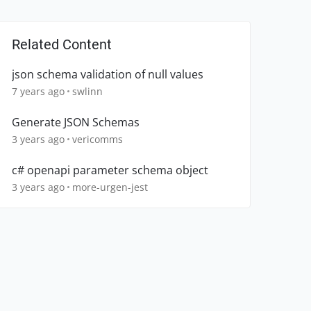
Related Content
json schema validation of null values
7 years ago
swlinn
Generate JSON Schemas
3 years ago
vericomms
c# openapi parameter schema object
3 years ago
more-urgen-jest