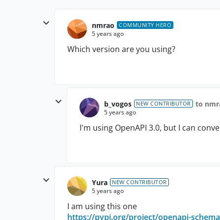
nmrao
COMMUNITY HERO
5 years ago
Which version are you using?
b_vogos
to nmr
NEW CONTRIBUTOR
5 years ago
I'm using OpenAPI 3.0, but I can conver
Yura
NEW CONTRIBUTOR
5 years ago
I am using this one
https://pypi.org/project/openapi-schema