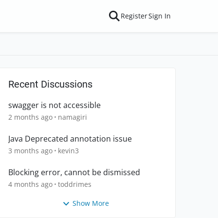
Register
Sign In
Recent Discussions
swagger is not accessible
2 months ago
namagiri
Java Deprecated annotation issue
3 months ago
kevin3
Blocking error, cannot be dismissed
4 months ago
toddrimes
Show More