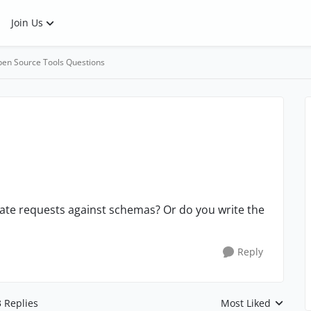
Join Us
en Source Tools Questions
ate requests against schemas? Or do you write the
Reply
3 Replies
Most Liked
Replies sorted by