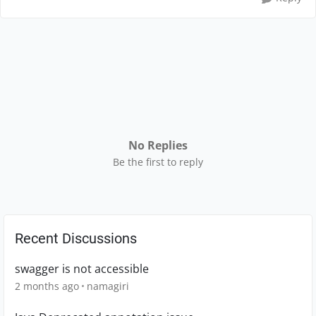
No Replies
Be the first to reply
Recent Discussions
swagger is not accessible
2 months ago
namagiri