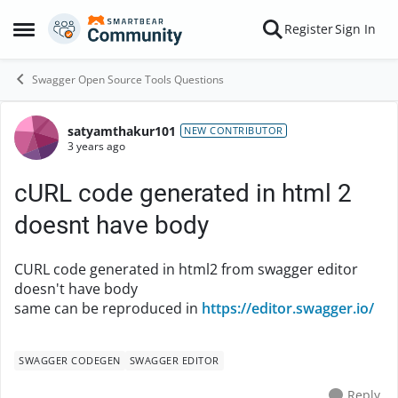
Skip to content
Register
Sign In
Open Side Menu
Swagger Open Source Tools Questions
satyamthakur101
Forum Discussion
NEW CONTRIBUTOR
3 years ago
cURL code generated in html 2
doesnt have body
CURL code generated in html2 from swagger editor
doesn't have body
same can be reproduced in
https://editor.swagger.io/
SWAGGER CODEGEN
SWAGGER EDITOR
Reply