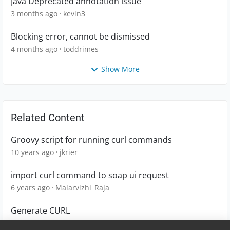
Java Deprecated annotation issue
3 months ago
kevin3
Blocking error, cannot be dismissed
4 months ago
toddrimes
Show More
Related Content
Groovy script for running curl commands
10 years ago
jkrier
import curl command to soap ui request
6 years ago
Malarvizhi_Raja
Generate CURL
5 years ago
jbrasileiro