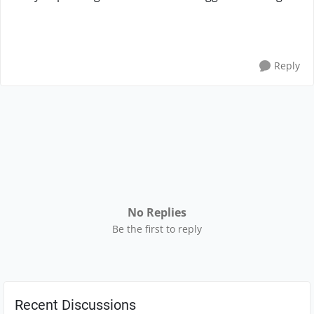
Reply
No Replies
Be the first to reply
Recent Discussions