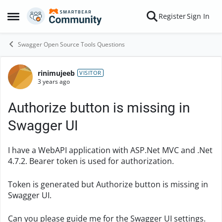
Skip to content
Register
Sign In
Open Side Menu
Swagger Open Source Tools Questions
rinimujeeb
Forum Discussion
VISITOR
3 years ago
Authorize button is missing in
Swagger UI
I have a WebAPI application with ASP.Net MVC and .Net
4.7.2. Bearer token is used for authorization.
Token is generated but Authorize button is missing in
Swagger UI.
Can you please guide me for the Swagger UI settings.