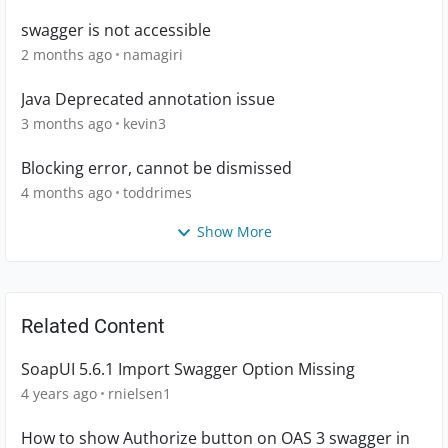
swagger is not accessible
2 months ago
namagiri
Java Deprecated annotation issue
3 months ago
kevin3
Blocking error, cannot be dismissed
4 months ago
toddrimes
Show More
Related Content
SoapUI 5.6.1 Import Swagger Option Missing
4 years ago
rnielsen1
How to show Authorize button on OAS 3 swagger in