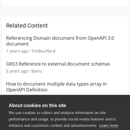
Related Content
Referencing Domain document from OpenAPI 3.0
document
7 years ago
TimBouffard
OAS3 Reference to external document schemas
5 years ago
Bains
How to document multiple data types array in
OpenAPI Definition
4 years ago
lnash94
About cookies on this site
We use cookies to collect and analyze information on site
performance and usage, to provide social media features and to
enhance and customize content and advertisements.
Learn more
© 2025 SmartBear Software. All