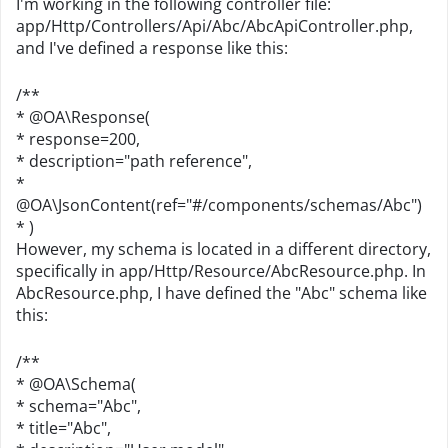
I'm working in the following controller file:
app/Http/Controllers/Api/Abc/AbcApiController.php,
and I've defined a response like this:
/**
* @OA\Response(
* response=200,
* description="path reference",
*
@OA\JsonContent(ref="#/components/schemas/Abc")
* )
However, my schema is located in a different directory,
specifically in app/Http/Resource/AbcResource.php. In
AbcResource.php, I have defined the "Abc" schema like
this:
/**
* @OA\Schema(
* schema="Abc",
* title="Abc",