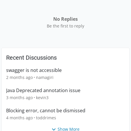
No Replies
Be the first to reply
Recent Discussions
swagger is not accessible
2 months ago
namagiri
Java Deprecated annotation issue
3 months ago
kevin3
Blocking error, cannot be dismissed
4 months ago
toddrimes
Show More