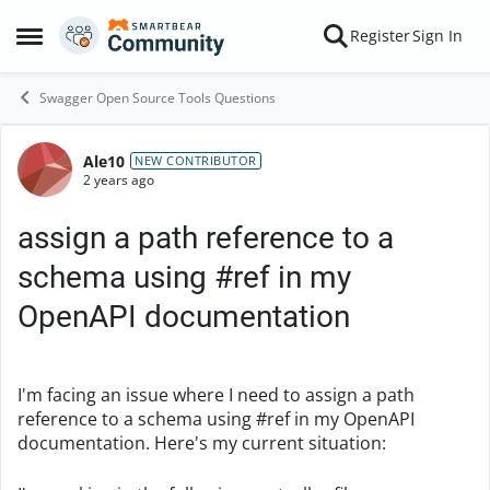
Skip to content
Register
Sign In
Open Side Menu
Swagger Open Source Tools Questions
Ale10
Forum Discussion
NEW CONTRIBUTOR
2 years ago
assign a path reference to a
schema using #ref in my
OpenAPI documentation
I'm facing an issue where I need to assign a path
reference to a schema using #ref in my OpenAPI
documentation. Here's my current situation: