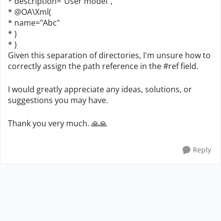
* description="User model",
* @OA\Xml(
* name="Abc"
* )
* )
Given this separation of directories, I'm unsure how to
correctly assign the path reference in the #ref field.
I would greatly appreciate any ideas, solutions, or
suggestions you may have.
Thank you very much.
🙏
🙏
Reply