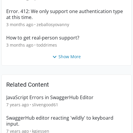
Error. 412: We only support one authentication type
at this time.
3 months ago
zeballosyovanny
How to get real-person support?
3 months ago
toddrimes
Show More
Related Content
JavaScript Errors in SwaggerHub Editor
7 years ago
slivengood61
SwaggerHub editor reacting 'wildly' to keyboard
input.
7 years ago
kgjessen