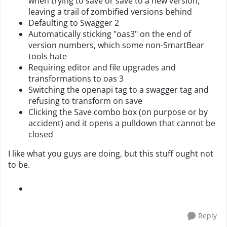
when trying to save or save to a new version,
leaving a trail of zombified versions behind
Defaulting to Swagger 2
Automatically sticking "oas3" on the end of
version numbers, which some non-SmartBear
tools hate
Requiring editor and file upgrades and
transformations to oas 3
Switching the openapi tag to a swagger tag and
refusing to transform on save
Clicking the Save combo box (on purpose or by
accident) and it opens a pulldown that cannot be
closed
I like what you guys are doing, but this stuff ought not
to be.
Reply