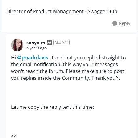
Director of Product Management - SwaggerHub
Reply
sonya_m
ALUMNI
6 years ago
Hi
jmarkdavis
, I see that you replied straight to
the email notification, this way your messages
won't reach the forum. Please make sure to post
you replies inside the Community. Thank you
🙂
Let me copy the reply text this time:
>>