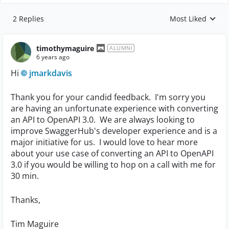
2 Replies
Most Liked
Replies sorted by
timothymaguire
ALUMNI
6 years ago
Hi
jmarkdavis
Thank you for your candid feedback. I'm sorry you
are having an unfortunate experience with converting
an API to OpenAPI 3.0. We are always looking to
improve SwaggerHub's developer experience and is a
major initiative for us. I would love to hear more
about your use case of converting an API to OpenAPI
3.0 if you would be willing to hop on a call with me for
30 min.
Thanks,
Tim Maguire