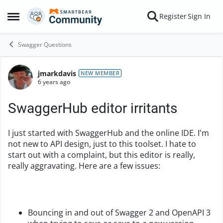
Skip to content
Register
Sign In
Open Side Menu
Swagger Questions
jmarkdavis
Forum Discussion
NEW MEMBER
6 years ago
SwaggerHub editor irritants
I just started with SwaggerHub and the online IDE. I'm
not new to API design, just to this toolset. I hate to
start out with a complaint, but this editor is really,
really aggravating. Here are a few issues:
Bouncing in and out of Swagger 2 and OpenAPI 3