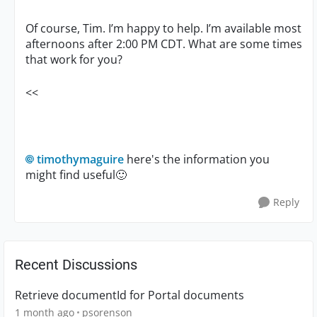
Of course, Tim. I’m happy to help. I’m available most
afternoons after 2:00 PM CDT. What are some times
that work for you?
<<
timothymaguire
here's the information you
might find useful
🙂
Reply
Recent Discussions
Retrieve documentId for Portal documents
1 month ago
psorenson