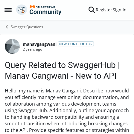
Skip to content
Register
Sign In
Open Side Menu
Swagger Questions
manavgangwani
Forum Discussion
NEW CONTRIBUTOR
2 years ago
Query Related to SwaggerHub |
Manav Gangwani - New to API
Hello, my name is Manav Gangani. Describe how would
you efficiently manage versioning, documentation, and
collaboration among various development teams
using SwaggerHub. Additionally, outline your approach
to handling backward compatibility and ensuring a
smooth transition when introducing breaking changes
to the API. Provide specific features or strategies within