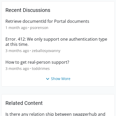
Recent Discussions
Retrieve documentId for Portal documents
1 month ago
psorenson
Error. 412: We only support one authentication type
at this time.
3 months ago
zeballosyovanny
How to get real-person support?
3 months ago
toddrimes
Show More
Related Content
Is there any relation ship between swaggerhub and