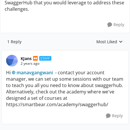
SwaggerHub that you would leverage to address these
challenges.
Reply
1 Reply
Most Liked
Replies sorted by
KJans
STAFF
2 years ago
Hi
manavgangwani
- contact your account
manager, we can set up some sessions with our team
to teach you all you need to know about swaggerhub.
Alternatively, check out the academy where we've
designed a set of courses at
https://smartbear.com/academy/swaggerhub/
Reply