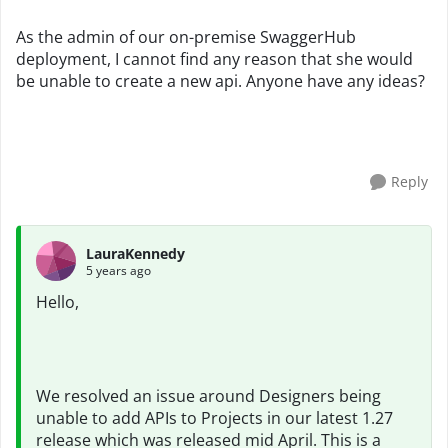
As the admin of our on-premise SwaggerHub
deployment, I cannot find any reason that she would
be unable to create a new api. Anyone have any ideas?
Reply
LauraKennedy
5 years ago
Hello,
We resolved an issue around Designers being
unable to add APIs to Projects in our latest 1.27
release which was released mid April. This is a