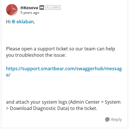
HKosova
ALUMNI
5 years ago
Hi
eklaban
,
Please open a support ticket so our team can help
you troubleshoot the issue:
https://support.smartbear.com/swaggerhub/messag
e/
and
attach your system logs (Admin Center > System
> Download Diagnostic Data) to the ticket.
Reply