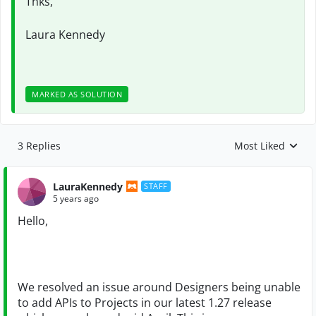
Thks,
Laura Kennedy
MARKED AS SOLUTION
3 Replies
Most Liked
Replies sorted by
LauraKennedy
STAFF
5 years ago
Hello,
We resolved an issue around Designers being unable
to add APIs to Projects in our latest 1.27 release