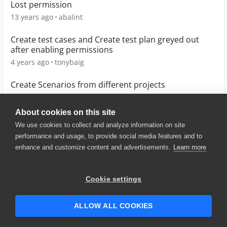
Lost permission
13 years ago
abalint
Create test cases and Create test plan greyed out
after enabling permissions
4 years ago
tonybaig
Create Scenarios from different projects
7 years ago
waltonm1
About cookies on this site
We use cookies to collect and analyze information on site
performance and usage, to provide social media features and to
enhance and customize content and advertisements.
Learn more
© 2025 SmartBear Software. All
Rights Reserved.
Privacy
|
Terms of Use
|
Site
Cookie settings
Map
|
Website Terms of Use
|
Security
|
Community Terms of
Service
ALLOW ALL COOKIES