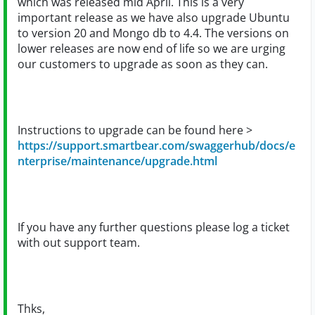
which was released mid April. This is a very
important release as we have also upgrade Ubuntu
to version 20 and Mongo db to 4.4. The versions on
lower releases are now end of life so we are urging
our customers to upgrade as soon as they can.
Instructions to upgrade can be found here >
https://support.smartbear.com/swaggerhub/docs/e
nterprise/maintenance/upgrade.html
If you have any further questions please log a ticket
with out support team.
Thks,