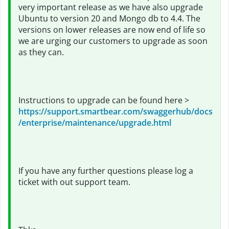
very important release as we have also upgrade
Ubuntu to version 20 and Mongo db to 4.4. The
versions on lower releases are now end of life so
we are urging our customers to upgrade as soon
as they can.
Instructions to upgrade can be found here >
https://support.smartbear.com/swaggerhub/docs
/enterprise/maintenance/upgrade.html
If you have any further questions please log a
ticket with out support team.