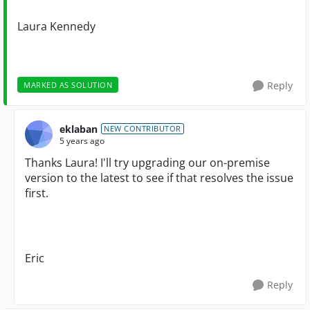
Laura Kennedy
Reply
MARKED AS SOLUTION
eklaban
NEW CONTRIBUTOR
5 years ago
Thanks Laura! I'll try upgrading our on-premise
version to the latest to see if that resolves the issue
first.
Eric
Reply