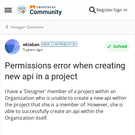
Skip to content
Register
Sign In
Open Side Menu
Swagger Questions
eklaban
Forum Discussion
NEW CONTRIBUTOR
Solved
5 years ago
Permissions error when creating
new api in a project
I have a 'Designer' member of a project within an
Organization who is unable to create a new api within
the project that she is a member of. However, she is
able to successfully create an api within the
Organization itself.