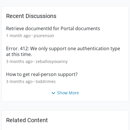
Recent Discussions
Retrieve documentId for Portal documents
1 month ago
psorenson
Error. 412: We only support one authentication type
at this time.
3 months ago
zeballosyovanny
How to get real-person support?
3 months ago
toddrimes
Show More
Related Content