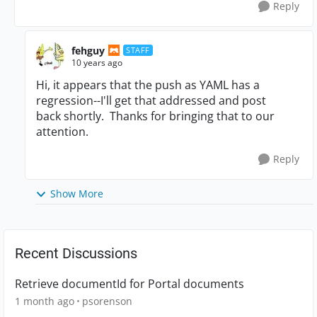
Reply
fehguy
STAFF
10 years ago
Hi, it appears that the push as YAML has a
regression--I'll get that addressed and post
back shortly. Thanks for bringing that to our
attention.
Reply
Show More
Recent Discussions
Retrieve documentId for Portal documents
1 month ago
psorenson