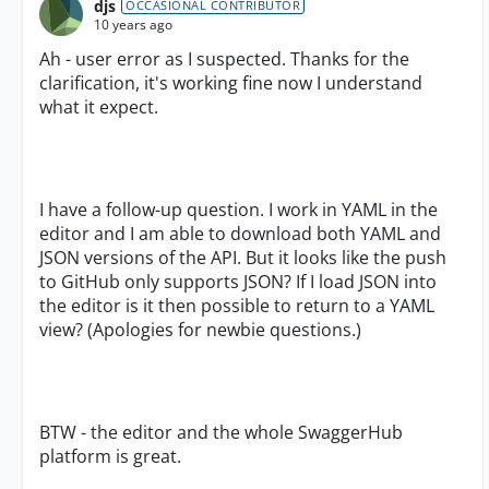
djs
OCCASIONAL CONTRIBUTOR
10 years ago
Ah - user error as I suspected. Thanks for the
clarification, it's working fine now I understand
what it expect.
I have a follow-up question. I work in YAML in the
editor and I am able to download both YAML and
JSON versions of the API. But it looks like the push
to GitHub only supports JSON? If I load JSON into
the editor is it then possible to return to a YAML
view? (Apologies for newbie questions.)
BTW - the editor and the whole SwaggerHub
platform is great.