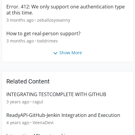
Error. 412: We only support one authentication type
at this time.
3 months ago
zeballosyovanny
How to get real-person support?
3 months ago
toddrimes
Show More
Related Content
INTEGRATING TESTCOMPLETE WITH GITHUB
3 years ago
ragul
ReadyAPI-GitHub-Jenkin Integration and Execution
4 years ago
VeenaDevi