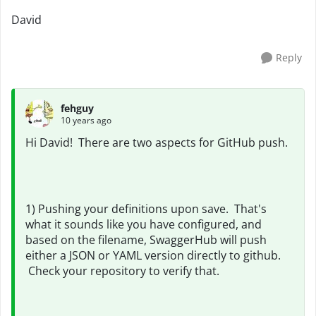
David
Reply
fehguy
10 years ago
Hi David! There are two aspects for GitHub push.
1) Pushing your definitions upon save. That's
what it sounds like you have configured, and
based on the filename, SwaggerHub will push
either a JSON or YAML version directly to github.
Check your repository to verify that.