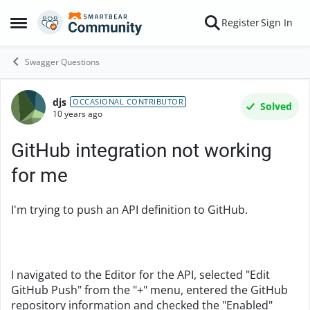
Skip to content
Register
Sign In
Open Side Menu
Swagger Questions
djs
Forum Discussion
OCCASIONAL CONTRIBUTOR
Solved
10 years ago
GitHub integration not working
for me
I'm trying to push an API definition to GitHub.
I navigated to the Editor for the API, selected "Edit
GitHub Push" from the "+" menu, entered the GitHub
repository information and checked the "Enabled"