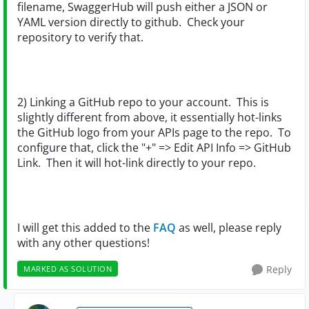
filename, SwaggerHub will push either a JSON or
YAML version directly to github. Check your
repository to verify that.
2) Linking a GitHub repo to your account. This is
slightly different from above, it essentially hot-links
the GitHub logo from your APIs page to the repo. To
configure that, click the "+" => Edit API Info => GitHub
Link. Then it will hot-link directly to your repo.
I will get this added to the
FAQ
as well, please reply
with any other questions!
Reply
MARKED AS SOLUTION