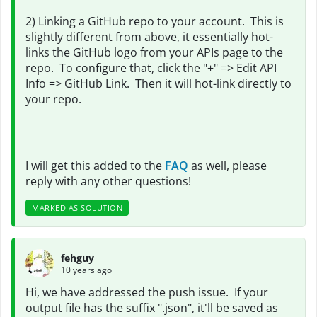
2) Linking a GitHub repo to your account. This is
slightly different from above, it essentially hot-
links the GitHub logo from your APIs page to the
repo. To configure that, click the "+" => Edit API
Info => GitHub Link. Then it will hot-link directly to
your repo.
I will get this added to the
FAQ
as well, please
reply with any other questions!
MARKED AS SOLUTION
fehguy
10 years ago
Hi, we have addressed the push issue. If your
output file has the suffix ".json", it'll be saved as