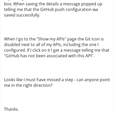
box. When saving the details a message popped up
telling me that the GitHub push configuration wa
saved successfully.
When I go to the "Show my APIs" page the Git icon is
disabled next to all of my APIs, including the one I
configured. If I click on it I get a message telling me that
"GitHub has not been associated with this API".
Looks like I must have missed a step - can anyone point
me in the right direction?
Thanks.