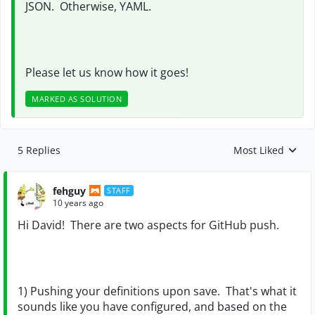
JSON. Otherwise, YAML.
Please let us know how it goes!
MARKED AS SOLUTION
5 Replies
Most Liked
Replies sorted by
fehguy
STAFF
10 years ago
Hi David! There are two aspects for GitHub push.
1) Pushing your definitions upon save. That's what it
sounds like you have configured, and based on the