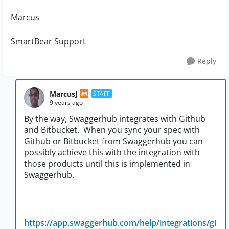
Marcus
SmartBear Support
Reply
MarcusJ
STAFF
9 years ago
By the way, Swaggerhub integrates with Github
and Bitbucket. When you sync your spec with
Github or Bitbucket from Swaggerhub you can
possibly achieve this with the integration with
those products until this is implemented in
Swaggerhub.
https://app.swaggerhub.com/help/integrations/gi