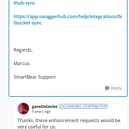
thub-sync
https://app.swaggerhub.com/help/integrations/bi
tbucket-sync
Regards,
Marcus
SmartBear Support
Reply
garethdavies
OCCASIONAL CONTRIBUTOR
9 years ago
Thanks, these enhancement requests would be
very useful for us.