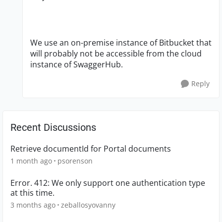
We use an on-premise instance of Bitbucket that
will probably not be accessible from the cloud
instance of SwaggerHub.
Reply
Recent Discussions
Retrieve documentId for Portal documents
1 month ago
psorenson
Error. 412: We only support one authentication type
at this time.
3 months ago
zeballosyovanny