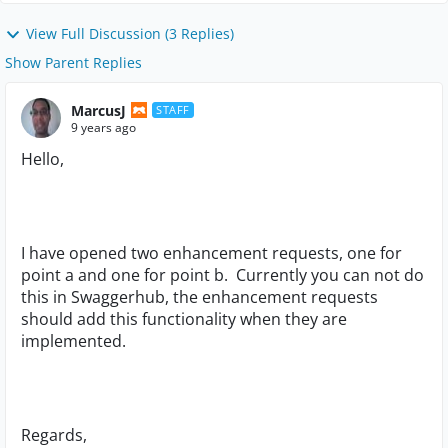
View Full Discussion (3 Replies)
Show Parent Replies
MarcusJ
STAFF
9 years ago
Hello,
I have opened two enhancement requests, one for
point a and one for point b. Currently you can not do
this in Swaggerhub, the enhancement requests
should add this functionality when they are
implemented.
Regards,