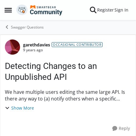
Skip to content
Register
Sign In
Open Side Menu
Swagger Questions
garethdavies
Forum Discussion
OCCASIONAL CONTRIBUTOR
9 years ago
Detecting Changes to an
Unpublished API
We have multiple users editing the same large API. Is
there any way to (a) notify others when a specific
user's changes are saved and/or (b) distinguish
Show More
those changes from others (similar to "git bla...
Reply