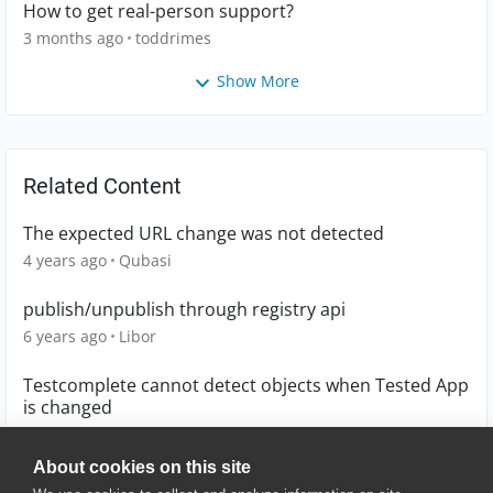
How to get real-person support?
3 months ago
toddrimes
Show More
Related Content
The expected URL change was not detected
4 years ago
Qubasi
publish/unpublish through registry api
6 years ago
Libor
Testcomplete cannot detect objects when Tested App
is changed
5 years ago
jamadarshivani
About cookies on this site