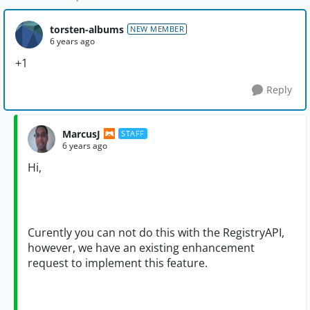
torsten-albums
NEW MEMBER
6 years ago
+1
Reply
MarcusJ
STAFF
6 years ago
Hi,
Curently you can not do this with the RegistryAPI,
however, we have an existing enhancement
request to implement this feature.