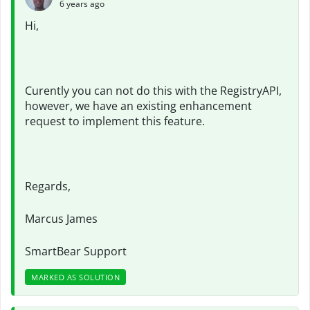
6 years ago
Hi,
Curently you can not do this with the RegistryAPI,
however, we have an existing enhancement
request to implement this feature.
Regards,
Marcus James
SmartBear Support
MARKED AS SOLUTION