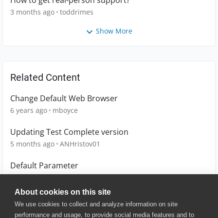
How to get real-person support?
3 months ago
toddrimes
Show More
Related Content
Change Default Web Browser
6 years ago
mboyce
Updating Test Complete version
5 months ago
ANHristov01
Default Parameter
5 years ago
ryanterronez
About cookies on this site
We use cookies to collect and analyze information on site
performance and usage, to provide social media features and to