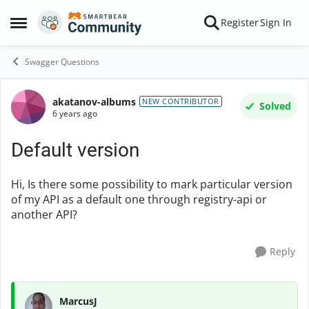
Skip to content
Register
Sign In
Open Side Menu
Swagger Questions
akatanov-albums
Forum Discussion
NEW CONTRIBUTOR
Solved
6 years ago
Default version
Hi, Is there some possibility to mark particular version
of my API as a default one through registry-api or
another API?
Reply
MarcusJ