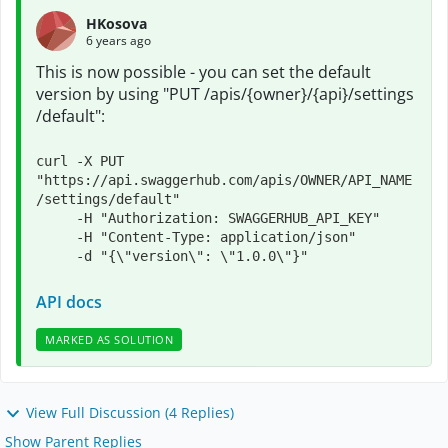
HKosova
6 years ago
This is now possible - you can set the default
version by using "
PUT
​ /apis​/{owner}​/{api}​/settings​
/default":
curl -X PUT 
"https://api.swaggerhub.com/apis/OWNER/API_NAME
/settings/default"

     -H "Authorization: SWAGGERHUB_API_KEY"

     -H "Content-Type: application/json"

     -d "{\"version\": \"1.0.0\"}"
API docs
MARKED AS SOLUTION
View Full Discussion (4 Replies)
Show Parent Replies