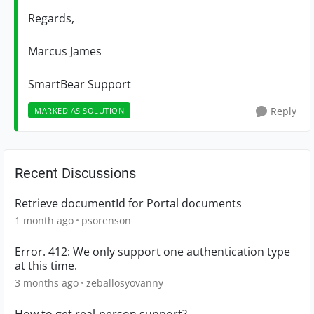
Regards,
Marcus James
SmartBear Support
Reply
MARKED AS SOLUTION
Recent Discussions
Retrieve documentId for Portal documents
1 month ago
psorenson
Error. 412: We only support one authentication type
at this time.
3 months ago
zeballosyovanny