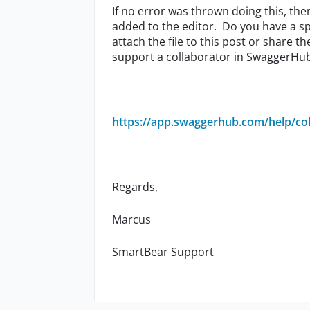
If no error was thrown doing this, the
added to the editor. Do you have a sp
attach the file to this post or share th
support a collaborator in SwaggerHu
https://app.swaggerhub.com/help/col
Regards,
Marcus
SmartBear Support