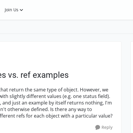
Join Us
 vs. ref examples
s that return the same type of object. However, we
ith slightly different values (e.g. one status field).
 and just an example by itself returns nothing, I'm
n't otherwise defined. Is there any way to
ferent refs for each object with a particular value?
Reply