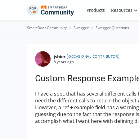
Skip to content
Products
Resources
SmartBear Community
Swagger
Swagger Questions
Forum Discussion
jshier
OCCASIONAL CONTRIBUTOR
8 years ago
Custom Response Examples
I have a spec that has several different call
need the different calls to return the object w
However, a ref + example field has a warning,
guessing due to the fact that the response is
accomplish what I want here with defining dif