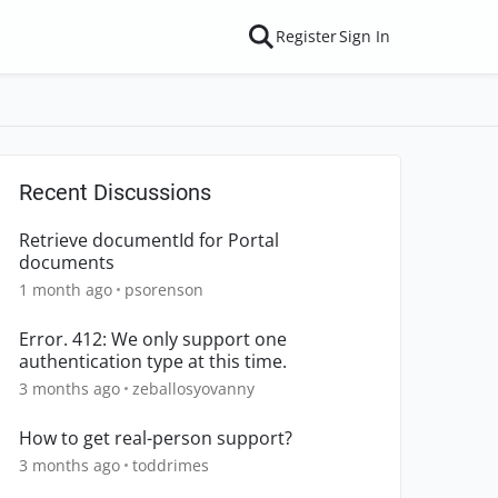
Register
Sign In
Recent Discussions
Retrieve documentId for Portal
documents
1 month ago
psorenson
Error. 412: We only support one
authentication type at this time.
3 months ago
zeballosyovanny
How to get real-person support?
3 months ago
toddrimes