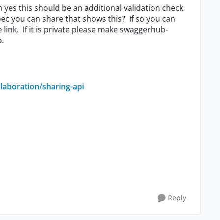
n yes this should be an additional validation check
ec you can share that shows this? If so you can
e link. If it is private please make swaggerhub-
b.
laboration/sharing-api
Reply