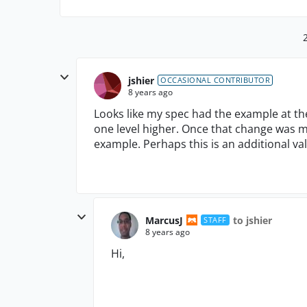
jshier
OCCASIONAL CONTRIBUTOR
8 years ago
Looks like my spec had the example at th
one level higher. Once that change was 
example. Perhaps this is an additional v
MarcusJ
to jshier
STAFF
8 years ago
Hi,