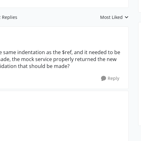
2 Replies
Most Liked
Replies sorted by
e same indentation as the $ref, and it needed to be
made, the mock service properly returned the new
alidation that should be made?
Reply