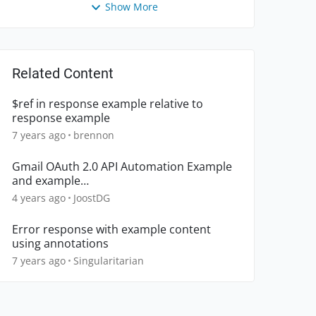
Show More
Related Content
$ref in response example relative to
response example
7 years ago
brennon
Gmail OAuth 2.0 API Automation Example
and example
SubmitListener.beforeSubmit
4 years ago
JoostDG
Error response with example content
using annotations
7 years ago
Singularitarian