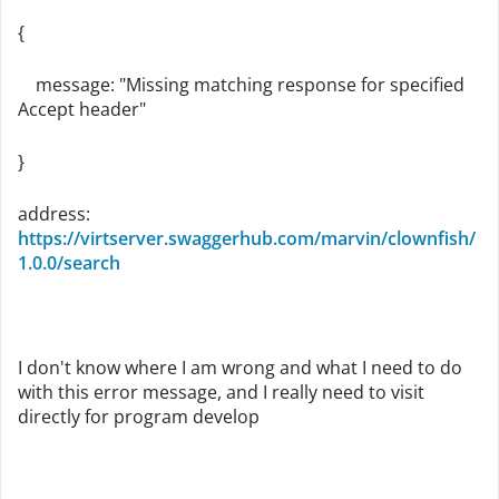
{
message
:
"Missing matching response for specified
Accept header"
}
address:
https://virtserver.swaggerhub.com/marvin/clownfish/
1.0.0/search
I don't know where I am wrong and what I need to do
with this error message, and I really need to visit
directly for program develop