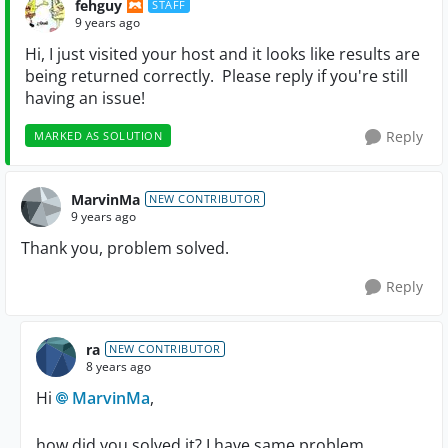
fehguy
STAFF
9 years ago
Hi, I just visited your host and it looks like results are
being returned correctly. Please reply if you're still
having an issue!
Reply
MARKED AS SOLUTION
MarvinMa
NEW CONTRIBUTOR
9 years ago
Thank you, problem solved.
Reply
ra
NEW CONTRIBUTOR
8 years ago
Hi
MarvinMa
,
how did you solved it? I have same problem.