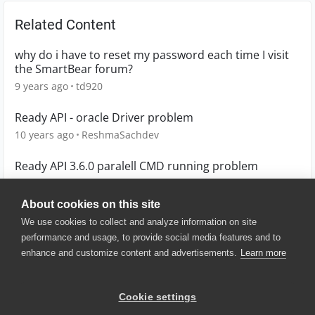
Related Content
why do i have to reset my password each time I visit
the SmartBear forum?
9 years ago
td920
Ready API - oracle Driver problem
10 years ago
ReshmaSachdev
Ready API 3.6.0 paralell CMD running problem
5 years ago
PG
About cookies on this site
We use cookies to collect and analyze information on site
performance and usage, to provide social media features and to
enhance and customize content and advertisements.
Learn more
© 2025 SmartBear Software. All
Rights Reserved.
Privacy
|
Terms of Use
|
Site
Cookie settings
Map
|
Website Terms of Use
|