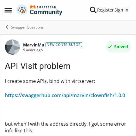
Skip to content
Register
Sign In
Open Side Menu
Swagger Questions
MarvinMa
Forum Discussion
NEW CONTRIBUTOR
Solved
9 years ago
API Visit problem
I create some APIs, bind with virtserver:
https://swaggerhub.com/api/marvin/clownfish/1.0.0
but when I with the address directly, I got some error
info like this: