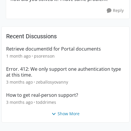
Reply
Recent Discussions
Retrieve documentId for Portal documents
1 month ago
psorenson
Error. 412: We only support one authentication type
at this time.
3 months ago
zeballosyovanny
How to get real-person support?
3 months ago
toddrimes
Show More