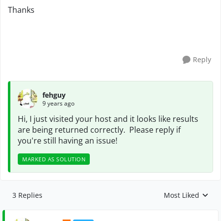
Thanks
Reply
fehguy
9 years ago
Hi, I just visited your host and it looks like results
are being returned correctly. Please reply if
you're still having an issue!
MARKED AS SOLUTION
3 Replies
Most Liked
Replies sorted by