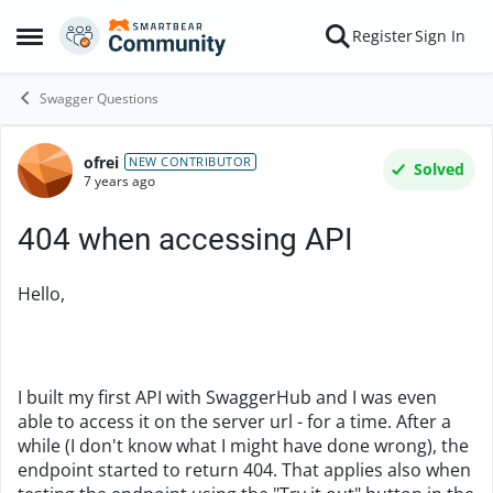
Skip to content
Register
Sign In
Open Side Menu
Swagger Questions
ofrei
Forum Discussion
NEW CONTRIBUTOR
Solved
7 years ago
404 when accessing API
Hello,
I built my first API with SwaggerHub and I was even
able to access it on the server url - for a time. After a
while (I don't know what I might have done wrong), the
endpoint started to return 404. That applies also when