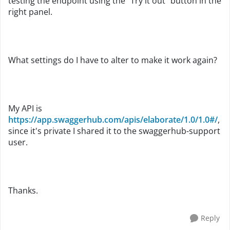
testing the endpoint using the "Try it out" button in the
right panel.
What settings do I have to alter to make it work again?
My API is
https://app.swaggerhub.com/apis/elaborate/1.0/1.0#/
,
since it's private I shared it to the
swaggerhub-support
user.
Thanks.
Reply