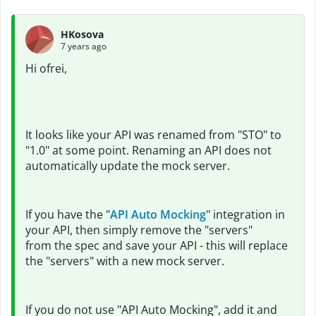
HKosova
7 years ago
Hi ofrei,
It looks like your API was renamed from "STO" to
"1.0" at some point. Renaming an API does not
automatically update the mock server.
If you have the "
API Auto Mocking
" integration in
your API, then simply remove the "servers"
from the spec and save your API - this will replace
the "servers" with a new mock server.
If you do not use "API Auto Mocking", add it and