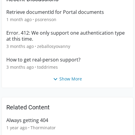
Retrieve documentId for Portal documents
1 month ago
psorenson
Error. 412: We only support one authentication type
at this time.
3 months ago
zeballosyovanny
How to get real-person support?
3 months ago
toddrimes
Show More
Related Content
Always getting 404
1 year ago
Thorminator