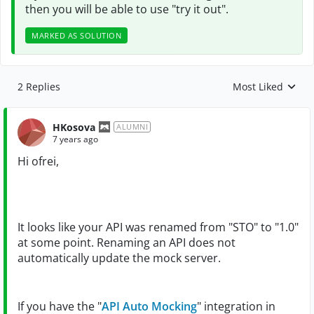
then you will be able to use "try it out".
MARKED AS SOLUTION
2 Replies
Most Liked
Replies sorted by
HKosova
ALUMNI
7 years ago
Hi ofrei,
It looks like your API was renamed from "STO" to "1.0"
at some point. Renaming an API does not
automatically update the mock server.
If you have the "
API Auto Mocking
" integration in