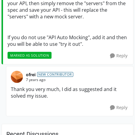
your API, then simply remove the "servers" from the
spec and save your API - this will replace the
"servers" with a new mock server.
If you do not use "API Auto Mocking", add it and then
you will be able to use "try it out".
Reply
MARKED AS SOLUTION
ofrei
NEW CONTRIBUTOR
7 years ago
Thank you very much, I did as suggested and it
solved my issue.
Reply
Recent Discussions