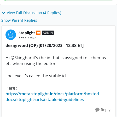
View Full Discussion (4 Replies)
Show Parent Replies
Stoplight
ADMIN
2 years ago
designvoid (OP) [01/20/2023 - 12:38 ET]
Hi
@Skinghar
it’s the id that is assigned to schemas
etc when using the editor
I believe it’s called the stable id
Here :
https://meta.stoplight.io/docs/platform/hosted-
docs/stoplight-urls#stable-id-guidelines
Reply