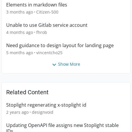
Elements in markdown files
3 months ago
Citizen-500
Unable to use Gitlab service account
4 months ago
fhrob
Need guidance to design layout for landing page
5 months ago
vincentcho25
Show More
Related Content
Stoplight regenerating x-stoplight id
2 years ago
designvoid
Updating OpenAPI file assigns new Stoplight stable
IDs