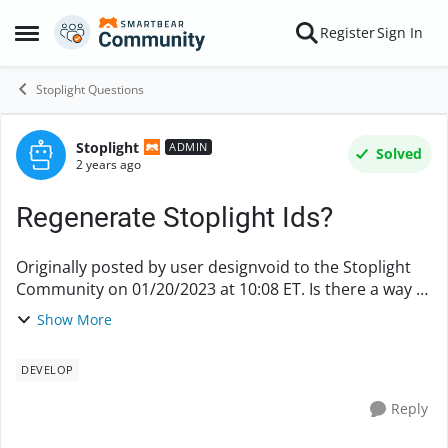
Skip to content
Register
Sign In
Open Side Menu
Stoplight Questions
Stoplight
Forum Discussion
ADMIN
Solved
2 years ago
Regenerate Stoplight Ids?
Originally posted by user designvoid to the Stoplight
Community on 01/20/2023 at 10:08 ET. Is there a way to
regenerate stoplight IDs for elements if they have been
Show More
deleted?
DEVELOP
Reply