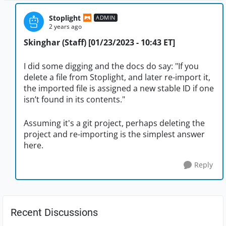
Stoplight
ADMIN
2 years ago
Skinghar (Staff) [01/23/2023 - 10:43 ET]
I did some digging and the docs do say: "If you
delete a file from Stoplight, and later re-import it,
the imported file is assigned a new stable ID if one
isn’t found in its contents."
Assuming it's a git project, perhaps deleting the
project and re-importing is the simplest answer
here.
Reply
Recent Discussions