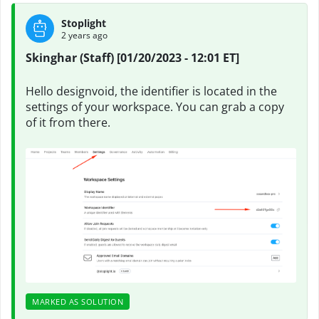
Stoplight
2 years ago
Skinghar (Staff) [01/20/2023 - 12:01 ET]
Hello designvoid, the identifier is located in the
settings of your workspace. You can grab a copy
of it from there.
MARKED AS SOLUTION