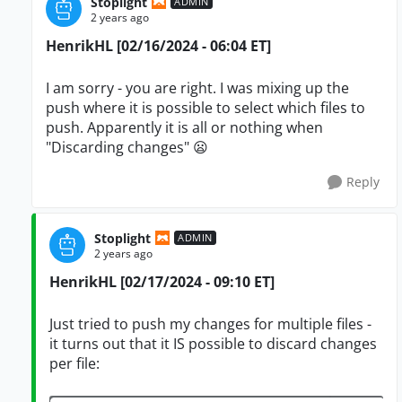
Stoplight
ADMIN
2 years ago
HenrikHL [02/16/2024 - 06:04 ET]
I am sorry - you are right. I was mixing up the
push where it is possible to select which files to
push. Apparently it is all or nothing when
"Discarding changes" 😦
Reply
Stoplight
ADMIN
2 years ago
HenrikHL [02/17/2024 - 09:10 ET]
Just tried to push my changes for multiple files -
it turns out that it IS possible to discard changes
per file: