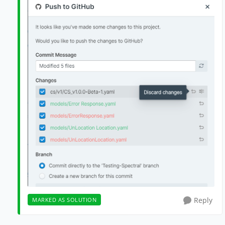
Reply
MARKED AS SOLUTION