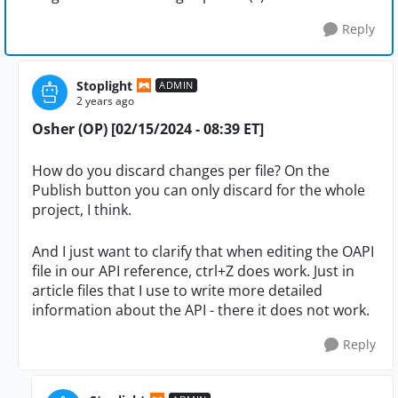
Reply
Stoplight
ADMIN
2 years ago
Osher (OP) [02/15/2024 - 08:39 ET]
How do you discard changes per file? On the
Publish button you can only discard for the whole
project, I think.
And I just want to clarify that when editing the OAPI
file in our API reference, ctrl+Z does work. Just in
article files that I use to write more detailed
information about the API - there it does not work.
Reply