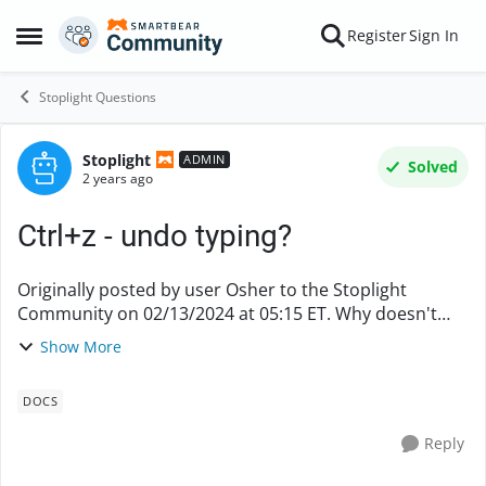
Skip to content
Register
Sign In
Open Side Menu
Stoplight Questions
Stoplight
Forum Discussion
ADMIN
Solved
2 years ago
Ctrl+z - undo typing?
Originally posted by user Osher to the Stoplight
Community on 02/13/2024 at 05:15 ET. Why doesn't
ctrl+z work in Stoplight? Is there any way to undo
Show More
typing when working on documentation in Stoplig...
DOCS
Reply