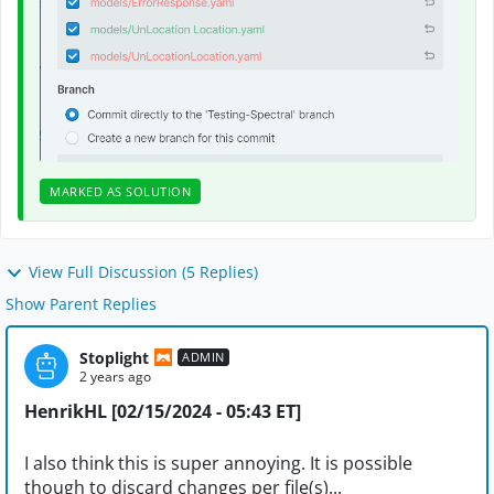
MARKED AS SOLUTION
View Full Discussion (5 Replies)
Show Parent Replies
Stoplight
ADMIN
2 years ago
HenrikHL [02/15/2024 - 05:43 ET]
I also think this is super annoying. It is possible
though to discard changes per file(s)...