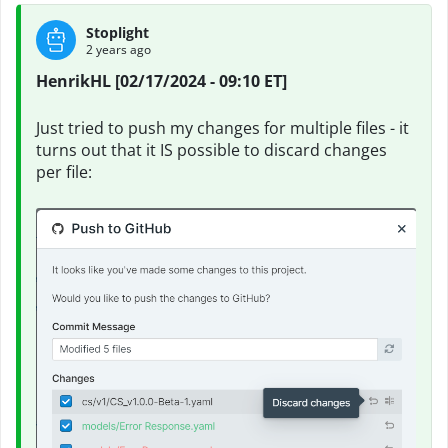
Stoplight
2 years ago
HenrikHL [02/17/2024 - 09:10 ET]
Just tried to push my changes for multiple files - it
turns out that it IS possible to discard changes
per file: