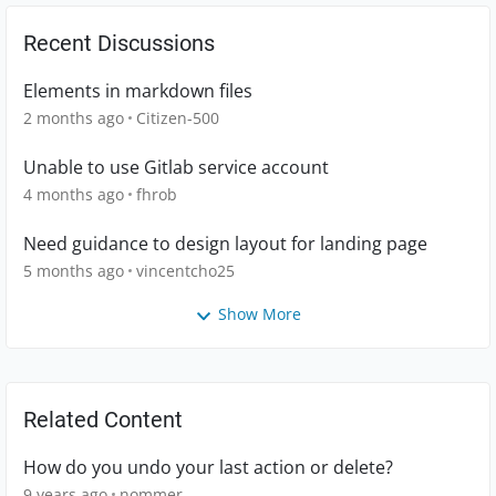
Recent Discussions
Elements in markdown files
2 months ago
Citizen-500
Unable to use Gitlab service account
4 months ago
fhrob
Need guidance to design layout for landing page
5 months ago
vincentcho25
Show More
Related Content
How do you undo your last action or delete?
9 years ago
nommer