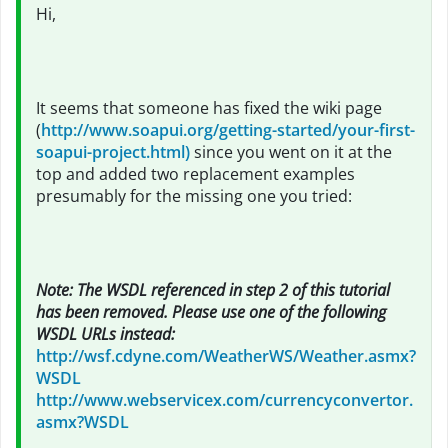
Hi,
It seems that someone has fixed the wiki page
(
http://www.soapui.org/getting-started/your-first-
soapui-project.html)
since you went on it at the
top and added two replacement examples
presumably for the missing one you tried:
Note: The WSDL referenced in step 2 of this tutorial
has been removed. Please use one of the following
WSDL URLs instead:
http://wsf.cdyne.com/WeatherWS/Weather.asmx?
WSDL
http://www.webservicex.com/currencyconvertor.
asmx?WSDL