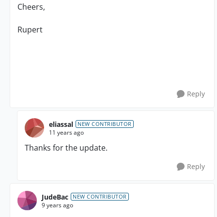
Cheers,
Rupert
Reply
eliassal
NEW CONTRIBUTOR
11 years ago
Thanks for the update.
Reply
JudeBac
NEW CONTRIBUTOR
9 years ago