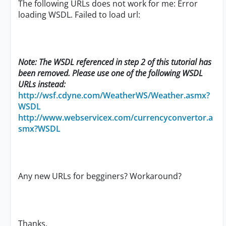
The following URLs does not work for me: Error
loading WSDL. Failed to load url:
Note: The WSDL referenced in step 2 of this tutorial has
been removed. Please use one of the following WSDL
URLs instead:
http://wsf.cdyne.com/WeatherWS/Weather.asmx?
WSDL
http://www.webservicex.com/currencyconvertor.a
smx?WSDL
Any new URLs for begginers? Workaround?
Thanks,