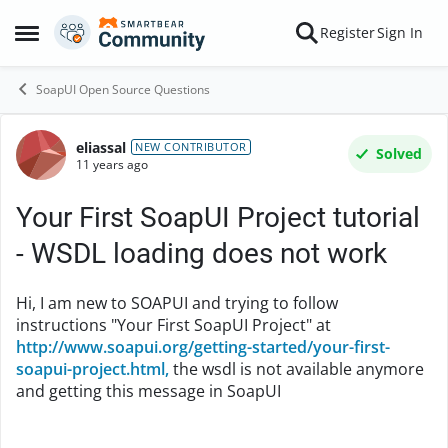
Skip to content
Register
Sign In
Open Side Menu
SoapUI Open Source Questions
eliassal
Forum Discussion
NEW CONTRIBUTOR
Solved
11 years ago
Your First SoapUI Project tutorial
- WSDL loading does not work
Hi, I am new to SOAPUI and trying to follow
instructions "Your First SoapUI Project" at
http://www.soapui.org/getting-started/your-first-
soapui-project.html,
the wsdl is not available anymore
and getting this message in SoapUI