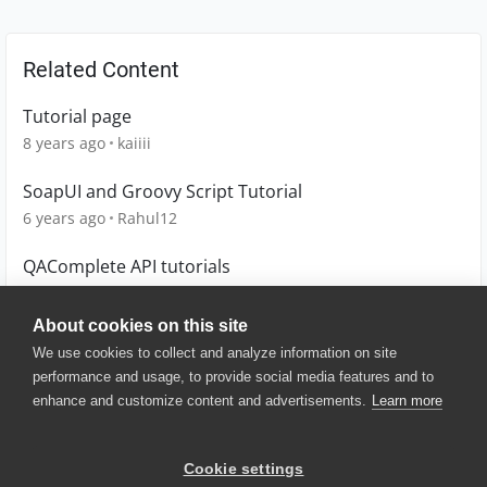
Related Content
Tutorial page
8 years ago
kaiiii
SoapUI and Groovy Script Tutorial
6 years ago
Rahul12
QAComplete API tutorials
8 years ago
Novari-QA
About cookies on this site
We use cookies to collect and analyze information on site
performance and usage, to provide social media features and to
enhance and customize content and advertisements.
Learn more
© 2025 SmartBear Software. All
Rights Reserved.
Privacy
|
Terms of Use
|
Site
Cookie settings
Map
|
Website Terms of Use
|