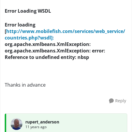
Error Loading WSDL
Error loading
[
http://www.mobilefish.com/services/web_service/
countries.php?wsdl]:
org.apache.xmlbeans.XmlException:
org.apache.xmlbeans.XmlException: error:
Reference to undefined entity: nbsp
Thanks in advance
Reply
rupert_anderson
11 years ago