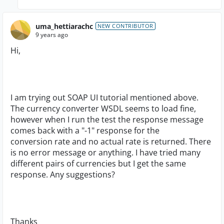
uma_hettiarachc
NEW CONTRIBUTOR
9 years ago
Hi,
I am trying out SOAP UI tutorial mentioned above.
The currency converter WSDL seems to load fine,
however when I run the test the response message
comes back with a "-1" response for the
conversion rate and no actual rate is returned. There
is no error message or anything. I have tried many
different pairs of currencies but I get the same
response. Any suggestions?
Thanks