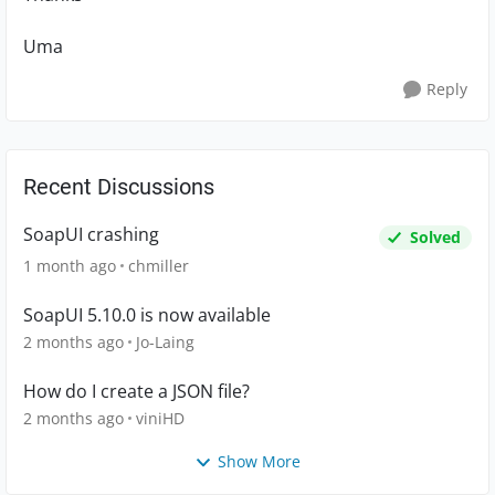
Uma
Reply
Recent Discussions
SoapUI crashing
Solved
1 month ago
chmiller
SoapUI 5.10.0 is now available
2 months ago
Jo-Laing
How do I create a JSON file?
2 months ago
viniHD
Show More