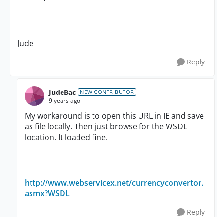
Jude
Reply
JudeBac
NEW CONTRIBUTOR
9 years ago
My workaround is to open this URL in IE and save
as file locally. Then just browse for the WSDL
location. It loaded fine.
http://www.webservicex.net/currencyconvertor.
asmx?WSDL
Reply