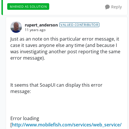
Reply
MARKED AS SOLUTION
rupert_anderson
VALUED CONTRIBUTOR
11 years ago
Just as an note on this particular error message, it
case it saves anyone else any time (and because I
was investigating another post reporting the same
error message).
It seems that SoapUI can display this error
message:
Error loading
[
http://www.mobilefish.com/services/web_service/