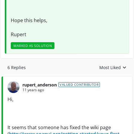
Hope this helps,
Rupert
MARKED AS SOLUTION
6 Replies
Most Liked
Replies sorted by
rupert_anderson
VALUED CONTRIBUTOR
11 years ago
Hi,
It seems that someone has fixed the wiki page