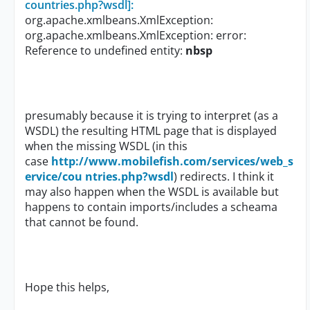
countries.php?wsdl]:
org.apache.xmlbeans.XmlException:
org.apache.xmlbeans.XmlException: error:
Reference to undefined entity:
nbsp
presumably because it is trying to interpret (as a
WSDL) the resulting HTML page that is displayed
when the missing WSDL (in this
case
http://www.mobilefish.com/services/web_s
ervice/cou ntries.php?wsdl
) redirects. I think it
may also happen when the WSDL is available but
happens to contain imports/includes a scheama
that cannot be found.
Hope this helps,