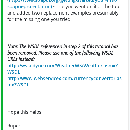
(
http://www.soapui.org/getting-started/your-first-
soapui-project.html)
since you went on it at the top
and added two replacement examples presumably
for the missing one you tried:
Note: The WSDL referenced in step 2 of this tutorial has
been removed. Please use one of the following WSDL
URLs instead:
http://wsf.cdyne.com/WeatherWS/Weather.asmx?
WSDL
http://www.webservicex.com/currencyconvertor.as
mx?WSDL
Hope this helps,
Rupert