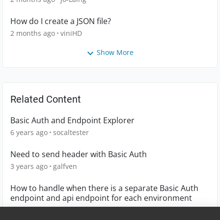
How do I create a JSON file?
2 months ago
viniHD
Show More
Related Content
Basic Auth and Endpoint Explorer
6 years ago
socaltester
Need to send header with Basic Auth
3 years ago
galfven
How to handle when there is a separate Basic Auth
endpoint and api endpoint for each environment
4 years ago
srixon