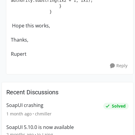
authority.substring(ix2 + 1, ix1);

                    }

                }
Hope this works,
Thanks,
Rupert
Reply
Recent Discussions
SoapUI crashing
Solved
1 month ago
chmiller
SoapUI 5.10.0 is now available
2 months ago
Jo-Laing