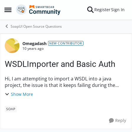
Skip to content
Register
Sign In
Open Side Menu
SoapUI Open Source Questions
Omegadash
Forum Discussion
NEW CONTRIBUTOR
10 years ago
WSDLImporter and Basic Auth
Hi, I am attempting to import a WSDL into a java
project, the issue is that it keeps failing during the
import due to the basic authentication. When
Show More
executing my output displays: 12:42:30,745 DE...
SOAP
Reply