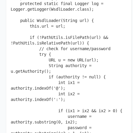
    protected static final Logger log = 
Logger.getLogger(WsdlLoader.class);

    public WsdlLoader(String url) {

        this.url = url;

        if (!PathUtils.isFilePath(url) && 
!PathUtils.isRelativePath(url)) {

            // check for username/password

            try {

                URL u = new URL(url);

                String authority = 
u.getAuthority();

                if (authority != null) {

                    int ix1 = 
authority.indexOf('@');

                    int ix2 = 
authority.indexOf(':');

                    if (ix1 > ix2 && ix2 > 0) {

                        username = 
authority.substring(0, ix2);

                        password = 