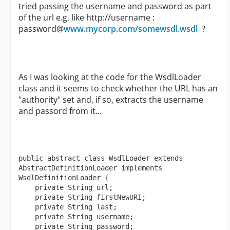
tried passing the username and password as part
of the url e.g. like http://username :
password@
www.mycorp.com/somewsdl.wsdl
?
As I was looking at the code for the WsdlLoader
class and it seems to check whether the URL has an
"authority" set and, if so, extracts the username
and passord from it...
public abstract class WsdlLoader extends 
AbstractDefinitionLoader implements 
WsdlDefinitionLoader {

    private String url;

    private String firstNewURI;

    private String last;

    private String username;

    private String password;
