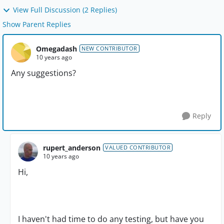
View Full Discussion (2 Replies)
Show Parent Replies
Omegadash
NEW CONTRIBUTOR
10 years ago
Any suggestions?
Reply
rupert_anderson
VALUED CONTRIBUTOR
10 years ago
Hi,
I haven't had time to do any testing, but have you