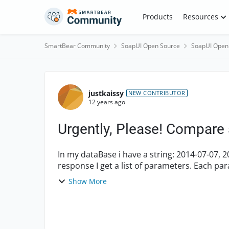
Skip to content
Products
Resources
SmartBear Community
SoapUI Open Source
SoapUI Open
Forum Discussion
justkaissy
NEW CONTRIBUTOR
12 years ago
Urgently, Please! Compare 
In my dataBase i have a string: 2014-07-07, 20
response I get a list of parameters. Each p
07, 2014-07-08, 20...
Show More