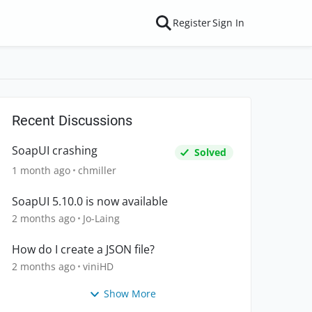
Register
Sign In
Recent Discussions
SoapUI crashing
Solved
1 month ago
chmiller
SoapUI 5.10.0 is now available
2 months ago
Jo-Laing
How do I create a JSON file?
2 months ago
viniHD
Show More