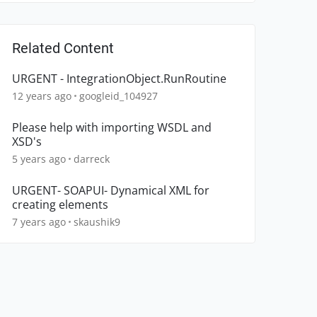
Related Content
URGENT - IntegrationObject.RunRoutine
12 years ago
googleid_104927
Please help with importing WSDL and
XSD's
5 years ago
darreck
URGENT- SOAPUI- Dynamical XML for
creating elements
7 years ago
skaushik9