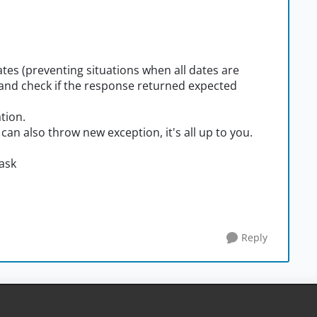
dates (preventing situations when all dates are
) and check if the response returned expected
ation.
 can also throw new exception, it's all up to you.
 ask
Reply