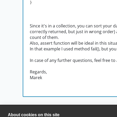
}
Since it's in a collection, you can sort your 
correctly returned, but just in wrong order
count of them.
Also, assert function will be ideal in this situ
In that example I used method fail(), but you
In case of any further questions, feel free to
Regards,
Marek
About cookies on this site