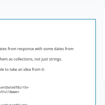
e dates from response with some dates from
them as collections, not just strings.
le to take an idea from it:
atientDateOfBirth>
entFullName>