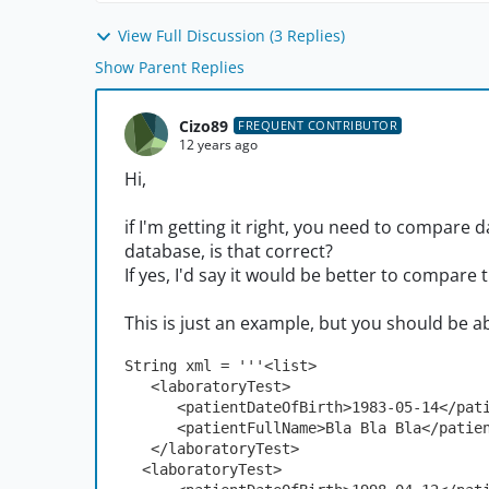
View Full Discussion (3 Replies)
Show Parent Replies
Cizo89
FREQUENT CONTRIBUTOR
12 years ago
Hi,
if I'm getting it right, you need to compar
database, is that correct?
If yes, I'd say it would be better to compare 
This is just an example, but you should be ab
String xml = '''<list>
   <laboratoryTest>
      <patientDateOfBirth>1983-05-14</p
      <patientFullName>Bla Bla Bla</pati
   </laboratoryTest>
  <laboratoryTest>