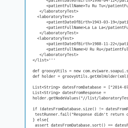
      <patientDateOfBirth>1998-04-12</p
      <patientFullName>Tu Ru Tu</patient
   </laboratoryTest>
  <laboratoryTest>
      <patientDateOfBirth>1943-03-19</p
      <patientFullName>La La La</patient
   </laboratoryTest>
  <laboratoryTest>
      <patientDateOfBirth>1988-11-22</p
      <patientFullName>U Ru Ru</patientF
   </laboratoryTest>
</list>'''
def groovyUtils = new com.eviware.soapui.
def holder = groovyUtils.getXmlHolder(xml
List<String> datesFromDatabase = ["2014-0
List<String> datesFromResponse = 
holder.getNodeValues("//list/laboratoryTe
if (datesFromDatabase.size() != datesFrom
 testRunner.fail("Response didn't return 
} else{
 assert datesFromDatabase.sort() == dates