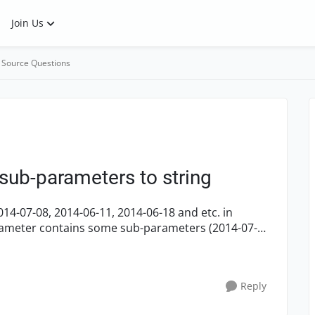
Join Us
 Source Questions
sub-parameters to string
14-07-08, 2014-06-11, 2014-06-18 and etc. in
arameter contains some sub-parameters (2014-07-
Reply