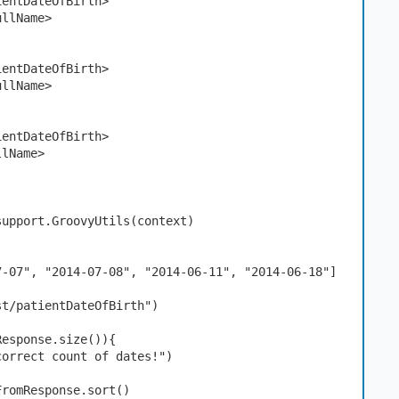
atientDateOfBirth>
FullName>
atientDateOfBirth>
FullName>
atientDateOfBirth>
ullName>
support.GroovyUtils(context)
)
7-07", "2014-07-08", "2014-06-11", "2014-06-18"]
st/patientDateOfBirth")
Response.size()){
correct count of dates!") 
FromResponse.sort()