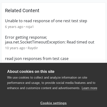
Related Content
Unable to read response of one rest test step
6 years ago
roja1
Error getting response;
java.net.SocketTimeoutException: Read timed out
10 years ago
Raydir
read json responses from test case
8 years ago
SK07
About cookies on this site
We use cookies to collect and analyze information on site
performance and usage, to provide social media features and to
enhance and customize content and advertisements.
Learn more
© 2025 SmartBear Software. All
Rights Reserved.
Privacy
|
Terms of Use
|
Site
Cookie settings
Map
|
Website Terms of Use
|