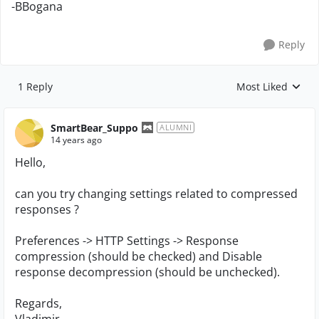
-BBogana
Reply
1 Reply
Most Liked
Replies sorted by
SmartBear_Suppo
ALUMNI
14 years ago
Hello,
can you try changing settings related to compressed
responses ?
Preferences -> HTTP Settings -> Response
compression (should be checked) and Disable
response decompression (should be unchecked).
Regards,