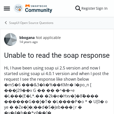
Skip to content
Register
Sign In
Open Side Menu
SoapUI Open Source Questions
bbogana
Not applicable
Forum Discussion
14 years ago
Unable to read the soap response
Hi, I have been using soap ui 2.5 version and now I
started using soap ui 4.0.1 version and when I post the
request I see the response like shown below
�mS�6 ���&3�k�%��KMn� I�po_n [
���J29��v G �� �� �^��+e
�L���(E�L*.�� �2k�e�Hxv�]�8߯����
������G��]�T� �L����P�o * � U[0� o
ye � �Ze�]�;��d�5�Jeb���|r �
�y�4�b��*yުv��]�ܴ