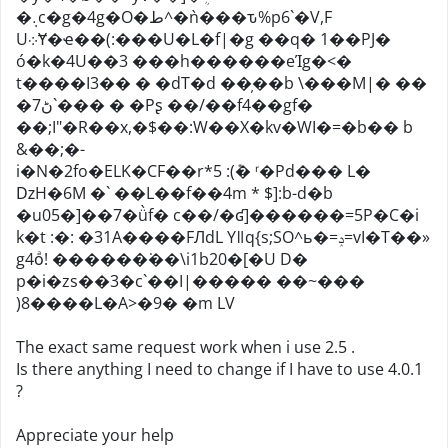
�܉c�g�4g�O�ط^�ǹ���ԏ%p6`�V,F
U܀Ɏ�ҽ��(:���U�L�f|�g ��q� 1��PJ�
ó�k�4U��3 ���h������eΊg�<�
t����I3�� � �dT�d ��̦��b \���M|� ��
�ڻ7`��� � �Pʂ ��/��f4��gf�
��;I"�R��x,�$��:W��X�kv�WI�=�b�� b
&��;�-
i�N�2fo�ELK�CF��r*5 :(݊� ʳ�Pd��� L�
ǲH�6M �` ��L��f��4m * $]:b-d�b
�u05�]��7�ǜf� c��/�ʛ]������=5P�C�i
k�t :�: �31A����FЛdL Yǁq{s;SO^ь�=ݚ=vI�T��»
g4oͣ! ������͘��\i1b20�[�U D�
p�i�zs��3�c`��I|����� ��~���
)8����L�A>�9� �m LV
The exact same request work when i use 2.5 .
Is there anything I need to change if I have to use 4.0.1
?
Appreciate your help