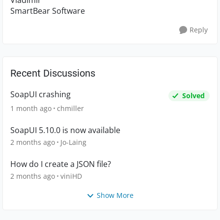
Vladimir
SmartBear Software
Reply
Recent Discussions
SoapUI crashing
Solved
1 month ago
chmiller
SoapUI 5.10.0 is now available
2 months ago
Jo-Laing
How do I create a JSON file?
2 months ago
viniHD
Show More