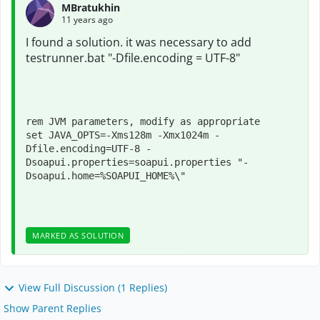
MBratukhin
11 years ago
I found a solution
.
it was necessary
to
add
testrunner.bat
"-Dfile.encoding = UTF-
8"
rem JVM parameters, modify as appropriate

set JAVA_OPTS=-Xms128m -Xmx1024m -
Dfile.encoding=UTF-8 -
Dsoapui.properties=soapui.properties "-
Dsoapui.home=%SOAPUI_HOME%\"
MARKED AS SOLUTION
View Full Discussion (1 Replies)
Show Parent Replies