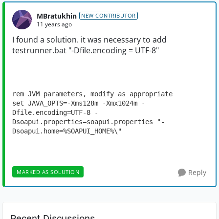
MBratukhin
NEW CONTRIBUTOR
11 years ago
I found a solution
.
it was necessary
to
add
testrunner.bat
"-Dfile.encoding = UTF-
8"
rem JVM parameters, modify as appropriate

set JAVA_OPTS=-Xms128m -Xmx1024m -
Dfile.encoding=UTF-8 -
Dsoapui.properties=soapui.properties "-
Dsoapui.home=%SOAPUI_HOME%\"
Reply
MARKED AS SOLUTION
Recent Discussions