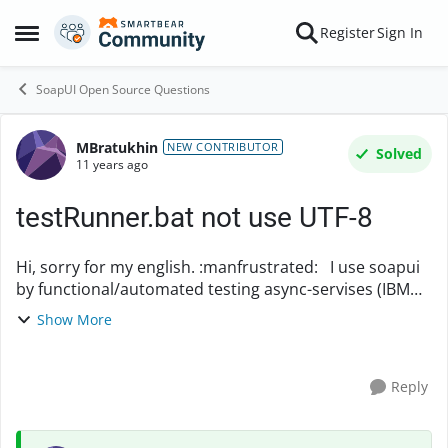
Skip to content
Register
Sign In
Open Side Menu
SoapUI Open Source Questions
MBratukhin
Forum Discussion
NEW CONTRIBUTOR
Solved
11 years ago
testRunner.bat not use UTF-8
Hi, sorry for my english. :manfrustrated: I use soapui
by functional/automated testing async-servises (IBM
WebSphere MQ + HermesJMS). Previous version of my
Show More
test application is using CharacterSe...
Reply