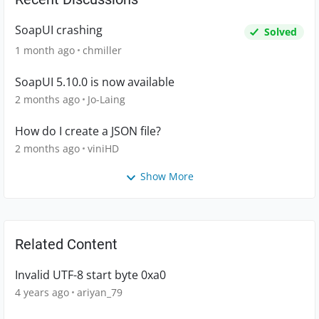
SoapUI crashing
Solved
1 month ago
chmiller
SoapUI 5.10.0 is now available
2 months ago
Jo-Laing
How do I create a JSON file?
2 months ago
viniHD
Show More
Related Content
Invalid UTF-8 start byte 0xa0
4 years ago
ariyan_79