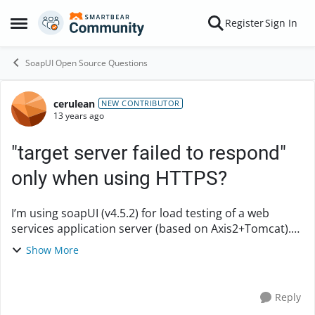
Skip to content
Register
Sign In
Open Side Menu
SoapUI Open Source Questions
cerulean
Forum Discussion
NEW CONTRIBUTOR
13 years ago
"target server failed to respond"
only when using HTTPS?
I’m using soapUI (v4.5.2) for load testing of a web
services application server (based on Axis2+Tomcat).
By sending request to test one same web service
Show More
method, using Simple Strategy: - When the e...
Reply