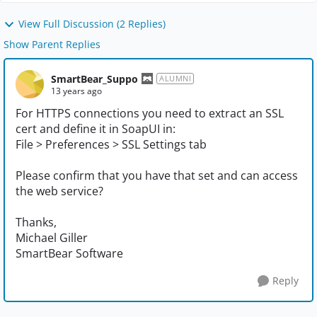
View Full Discussion (2 Replies)
Show Parent Replies
SmartBear_Suppo
ALUMNI
13 years ago
For HTTPS connections you need to extract an SSL
cert and define it in SoapUI in:
File > Preferences > SSL Settings tab
Please confirm that you have that set and can access
the web service?
Thanks,
Michael Giller
SmartBear Software
Reply