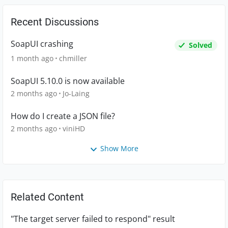
Recent Discussions
SoapUI crashing
Solved
1 month ago
chmiller
SoapUI 5.10.0 is now available
2 months ago
Jo-Laing
How do I create a JSON file?
2 months ago
viniHD
Show More
Related Content
"The target server failed to respond" result