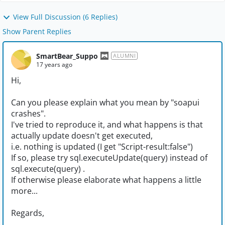
View Full Discussion (6 Replies)
Show Parent Replies
SmartBear_Suppo
ALUMNI
17 years ago
Hi,
Can you please explain what you mean by "soapui
crashes".
I've tried to reproduce it, and what happens is that
actually update doesn't get executed,
i.e. nothing is updated (I get "Script-result:false")
If so, please try sql.executeUpdate(query) instead of
sql.execute(query) .
If otherwise please elaborate what happens a little
more...
Regards,