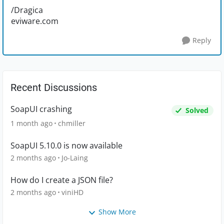
/Dragica
eviware.com
Reply
Recent Discussions
SoapUI crashing
Solved
1 month ago
chmiller
SoapUI 5.10.0 is now available
2 months ago
Jo-Laing
How do I create a JSON file?
2 months ago
viniHD
Show More