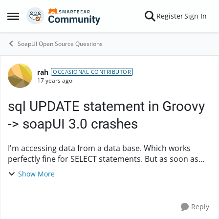
Skip to content
Register
Sign In
Open Side Menu
SoapUI Open Source Questions
rah
Forum Discussion
OCCASIONAL CONTRIBUTOR
17 years ago
sql UPDATE statement in Groovy
-> soapUI 3.0 crashes
I'm accessing data from a data base. Which works
perfectly fine for SELECT statements. But as soon as
I'm trying to execute the UPDATE statement below,
Show More
soapUI crashes. What am I doing wrong? com.ev...
Reply