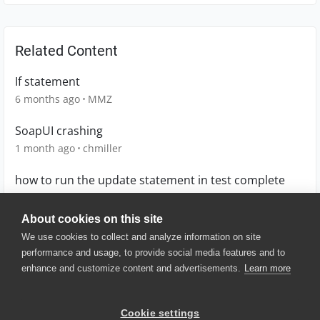
Related Content
If statement
6 months ago
MMZ
SoapUI crashing
1 month ago
chmiller
how to run the update statement in test complete
7 years ago
GAutomation
About cookies on this site
We use cookies to collect and analyze information on site
performance and usage, to provide social media features and to
enhance and customize content and advertisements.
Learn more
© 2025 SmartBear Software. All
Rights Reserved.
Privacy
|
Terms of Use
|
Site
Cookie settings
Map
|
Website Terms of Use
|