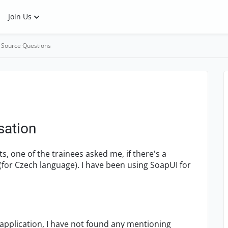
Join Us
 Source Questions
sation
s, one of the trainees asked me, if there's a
(for Czech language). I have been using SoapUI for
application, I have not found any mentioning