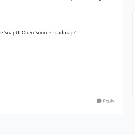
the SoapUI Open Source roadmap?
Reply