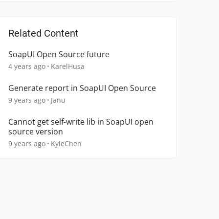
Related Content
SoapUI Open Source future
4 years ago
KarelHusa
Generate report in SoapUI Open Source
9 years ago
Janu
Cannot get self-write lib in SoapUI open
source version
9 years ago
KyleChen