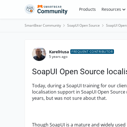
Skip to content
Products
Resources
SmartBear Community
SoapUI Open Source
SoapUI Open
Forum Discussion
KarelHusa
FREQUENT CONTRIBUTOR
5 years ago
SoapUI Open Source locali
Today, during a SoapUI training for our client
localisation support in SoapUI Open Source 
years, but was not sure about that.
Though SoapUI is a mature and widely used 