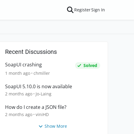
Register
Sign In
Recent Discussions
SoapUI crashing
Solved
1 month ago
chmiller
SoapUI 5.10.0 is now available
2 months ago
Jo-Laing
How do I create a JSON file?
2 months ago
viniHD
Show More