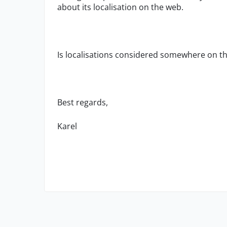
about its localisation on the web.
Is localisations considered somewhere on 
Best regards,
Karel