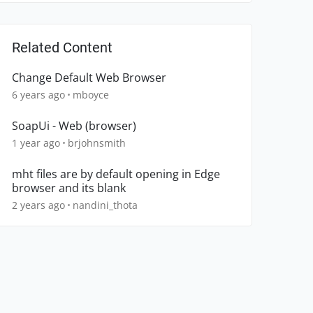
Related Content
Change Default Web Browser
6 years ago
mboyce
SoapUi - Web (browser)
1 year ago
brjohnsmith
mht files are by default opening in Edge
browser and its blank
2 years ago
nandini_thota