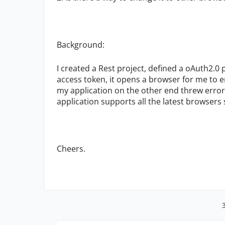
Background:
I created a Rest project, defined a oAuth2.0 
access token, it opens a browser for me to e
my application on the other end threw error
application supports all the latest browsers
Cheers.