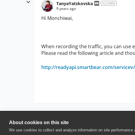
TanyaYatskovska
ALUMNI
9 years ago
Hi Monchiwai,
When recording the traffic, you can use ei
Please read the following article and thos
http://readyapi.smartbear.com/servicev/v
About cookies on this site
© 2025 SmartBear Software. All Rights Reserved.
We use cookies to collect and analyze information on site performance
Privacy
|
Terms of Use
|
Site Map
|
Webs