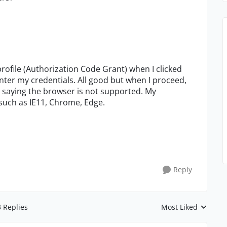
profile (Authorization Code Grant) when I clicked
nter my credentials. All good but when I proceed,
 saying the browser is not supported. My
 such as IE11, Chrome, Edge.
Reply
3 Replies
Most Liked
Replies sorted by