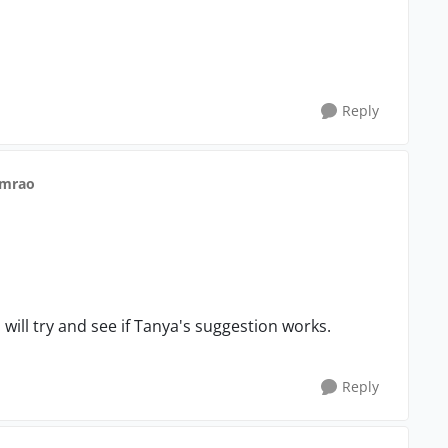
Reply
nmrao
will try and see if Tanya's suggestion works.
Reply