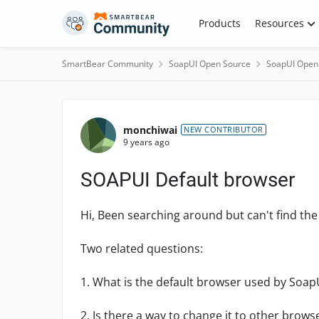
Skip to content
Products
Resources
SmartBear Community
SoapUI Open Source
SoapUI Open
Forum Discussion
monchiwai
NEW CONTRIBUTOR
9 years ago
SOAPUI Default browser
Hi, Been searching around but can't find th
Two related questions:
1. What is the default browser used by Soap
2. Is there a way to change it to other brows