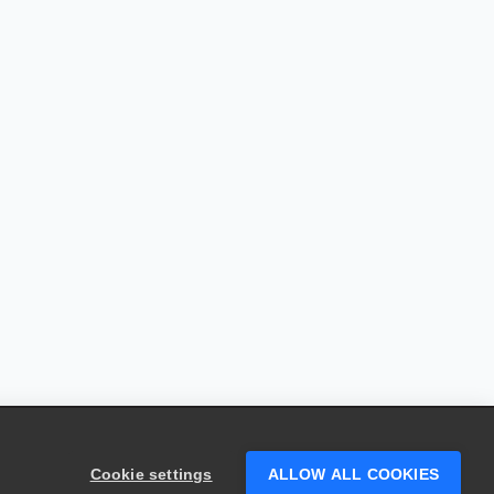
Cookie settings
ALLOW ALL COOKIES