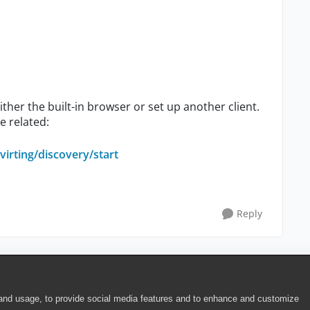
ther the built-in browser or set up another client.
e related:
irting/discovery/start
Reply
 and usage, to provide social media features and to enhance and customize
ite Terms of Use
|
Security
|
Community Terms of Service