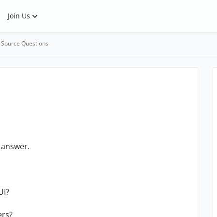
Join Us
 Source Questions
e answer.
UI?
ers?