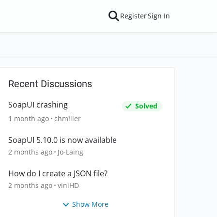
Register
Sign In
Recent Discussions
SoapUI crashing
Solved
1 month ago
chmiller
SoapUI 5.10.0 is now available
2 months ago
Jo-Laing
How do I create a JSON file?
2 months ago
viniHD
Show More