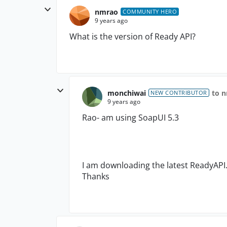
nmrao
COMMUNITY HERO
9 years ago
What is the version of Ready API?
monchiwai
to 
NEW CONTRIBUTOR
9 years ago
Rao- am using SoapUI 5.3
I am downloading the latest ReadyAPI. 
Thanks