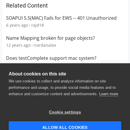
Related Content
SOAPUI 5.5(MAC) Fails for EWS -- 401 Unauthorized
6 years ago
rajd18
Name Mapping broken for page objects?
12 years ago
riordanalex
Does testComplete support mac system?
3 years ago
Betsy
About cookies on this site
We use cookies to collect and analyze information on site
performance and usage, to provide social media features and to
enhance and customize content and advertisements.
Learn more
© 2025 SmartBear Software. All
Rights Reserved.
Privacy
|
Terms of Use
|
Site
Cookie settings
Map
|
Website Terms of Use
|
Security
|
Community Terms of
Service
ALLOW ALL COOKIES