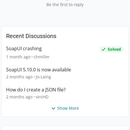
Be the first to reply
Recent Discussions
SoapUI crashing
Solved
1 month ago
chmiller
SoapUI 5.10.0 is now available
2 months ago
Jo-Laing
How do I create a JSON file?
2 months ago
viniHD
Show More