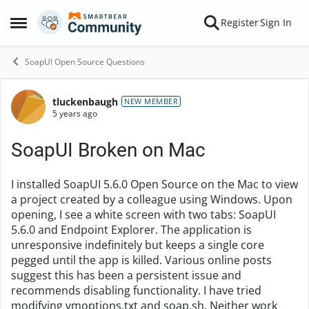
Skip to content
Register
Sign In
Open Side Menu
SoapUI Open Source Questions
tluckenbaugh
Forum Discussion
NEW MEMBER
5 years ago
SoapUI Broken on Mac
I installed SoapUI 5.6.0 Open Source on the Mac to view
a project created by a colleague using Windows. Upon
opening, I see a white screen with two tabs: SoapUI
5.6.0 and Endpoint Explorer. The application is
unresponsive indefinitely but keeps a single core
pegged until the app is killed. Various online posts
suggest this has been a persistent issue and
recommends disabling functionality. I have tried
modifying vmoptions.txt and soap.sh. Neither work