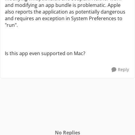
and modifying an app bundle is problematic. Apple
also reports the application as potentially dangerous
and requires an exception in System Preferences to
"run".
Is this app even supported on Mac?
Reply
No Replies