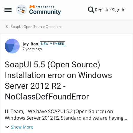
Skip to content
Register
Sign In
Open Side Menu
SoapUI Open Source Questions
Jay_Rao
Forum Discussion
NEW MEMBER
7 years ago
SoapUI 5.5 (Open Source)
Installation error on Windows
Server 2012 R2 -
NoClassDefFoundError
Hi Team, We have SOAPUI 5.2 (Open Source) on
Windows Server 2012 R2 Standard and we are having
issues accesing TLS 1.2 content. When we are trying to
Show More
install SOAPUI 5.5 (Open Source) on the sam...