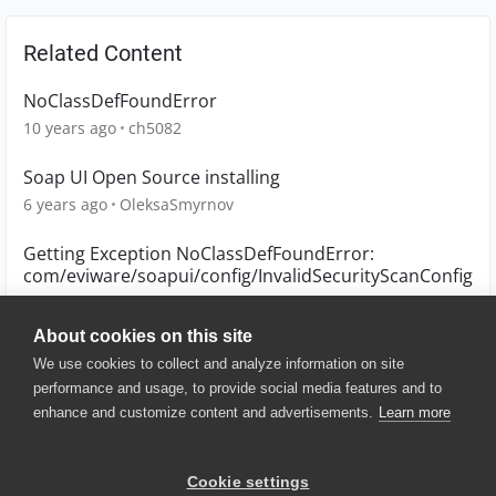
Related Content
NoClassDefFoundError
10 years ago
ch5082
Soap UI Open Source installing
6 years ago
OleksaSmyrnov
Getting Exception NoClassDefFoundError:
com/eviware/soapui/config/InvalidSecurityScanConfig
6 years ago
shrikant7
About cookies on this site
We use cookies to collect and analyze information on site
performance and usage, to provide social media features and to
enhance and customize content and advertisements.
Learn more
© 2025 SmartBear Software. All
Rights Reserved.
Privacy
|
Terms of Use
|
Site
Cookie settings
Map
|
Website Terms of Use
|