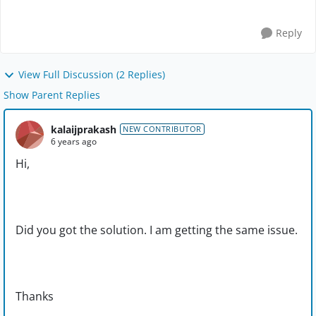
Reply
View Full Discussion (2 Replies)
Show Parent Replies
kalaijprakash
NEW CONTRIBUTOR
6 years ago
Hi,
Did you got the solution. I am getting the same issue.
Thanks