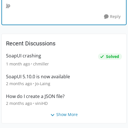
Jp
Reply
Recent Discussions
SoapUI crashing
Solved
1 month ago
chmiller
SoapUI 5.10.0 is now available
2 months ago
Jo-Laing
How do I create a JSON file?
2 months ago
viniHD
Show More