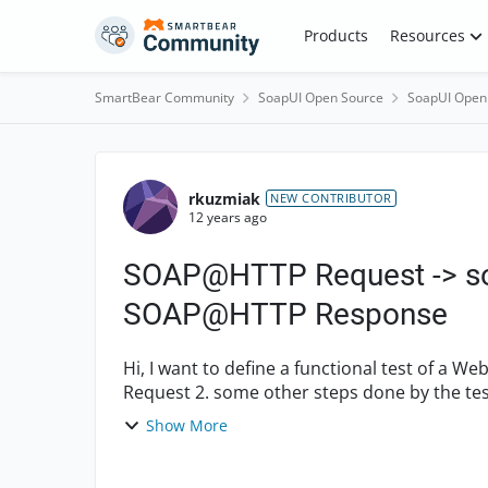
Skip to content
Products
Resources
SmartBear Community
SoapUI Open Source
SoapUI Open
Forum Discussion
rkuzmiak
NEW CONTRIBUTOR
12 years ago
SOAP@HTTP Request -> so
SOAP@HTTP Response
Hi, I want to define a functional test of a WebService in the following manner 1. SOAP over HTTP
Request 2. some other steps done by the tested WebSerivce, for example some Mock call with
Asser...
Show More