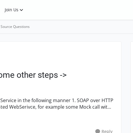
Join Us
 Source Questions
me other steps ->
Reply