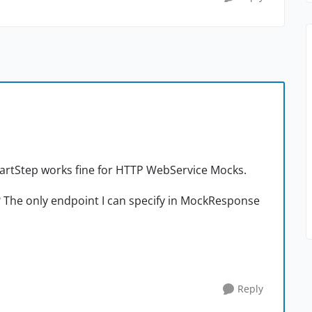
StartStep works fine for HTTP WebService Mocks.
? The only endpoint I can specify in MockResponse
Reply