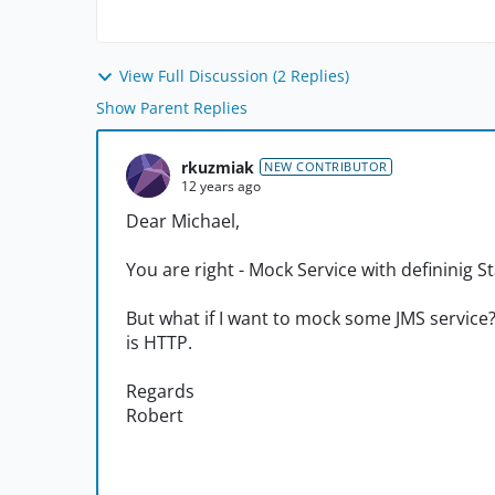
View Full Discussion (2 Replies)
Show Parent Replies
rkuzmiak
NEW CONTRIBUTOR
12 years ago
Dear Michael,
You are right - Mock Service with defininig 
But what if I want to mock some JMS service
is HTTP.
Regards
Robert