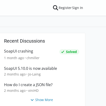
Register
Sign In
Recent Discussions
SoapUI crashing
Solved
1 month ago
chmiller
SoapUI 5.10.0 is now available
2 months ago
Jo-Laing
How do I create a JSON file?
2 months ago
viniHD
Show More