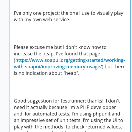
I've only one project; the one I use to visually play
with my own web service.
Please excuse me but I don't know how to
increase the heap. I've found that page
(
https://www.soapui.org/getting-started/working-
with-soapui/improving-memory-usage/
) but there
is no indication about "heap".
Good suggestion for testrunner; thanks! I don't
need it actually because I'm a PHP developper
and, for automated tests, I'm using phpunit and
an impressive set of unit tests. I'm using the UI to
play with the methods, to check returned values,