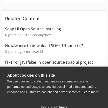
Related Content
Soap UI Open Source installing
6 years ago
OleksaSmyrnov
How/where to download SOAP-UI sources?
3 years ago
mmoser18
faker or javafaker in open source soap ui project
5 years ago
oranjezhau
About cookies on this site
We use cookies to collect and analyze information on site
performance and usage, to provide social media features and to
enhance and customize content and advertisements.
Learn more
© 2025 SmartBear Software. All
Rights Reserved.
Privacy
|
Terms of Use
|
Site
Cookie settings