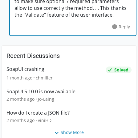
to make sure optional / required parameters
allow to use correctly the method, ... This thanks
the "Validate" feature of the user interface.
Reply
Recent Discussions
SoapUI crashing
Solved
1 month ago
chmiller
SoapUI 5.10.0 is now available
2 months ago
Jo-Laing
How do I create a JSON file?
2 months ago
viniHD
Show More