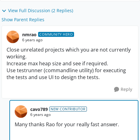
View Full Discussion (2 Replies)
Show Parent Replies
nmrao
COMMUNITY HERO
6 years ago
Close unrelated projects which you are not currently
working.
Increase max heap size and see if required.
Use testrunner (commandline utility) for executing
the tests and use UI to design the tests.
Reply
cavo789
NEW CONTRIBUTOR
6 years ago
Many thanks Rao for your really fast answer.