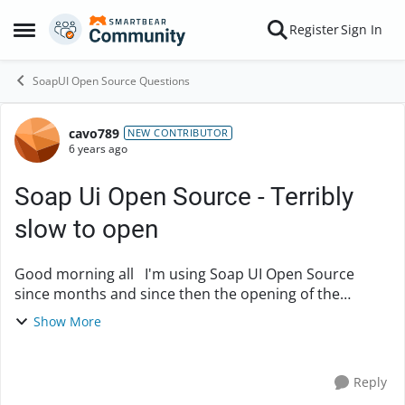
Skip to content
Register
Sign In
Open Side Menu
SoapUI Open Source Questions
cavo789
Forum Discussion
NEW CONTRIBUTOR
6 years ago
Soap Ui Open Source - Terribly
slow to open
Good morning all I'm using Soap UI Open Source
since months and since then the opening of the
interface is terribly slow, I means it can take 10
Show More
minutes. I can see the executable in my task m...
Reply