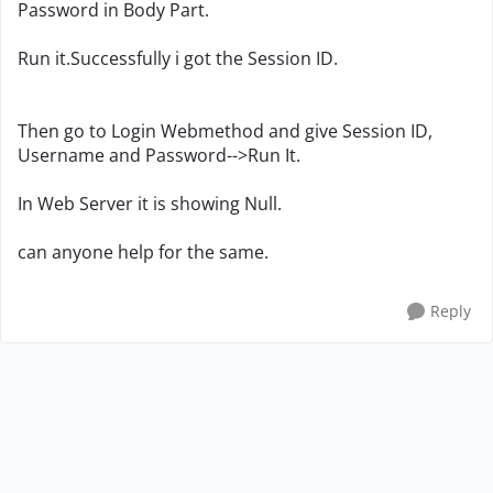
Password in Body Part.
Run it.Successfully i got the Session ID.
Then go to Login Webmethod and give Session ID,
Username and Password-->Run It.
In Web Server it is showing Null.
can anyone help for the same.
Reply