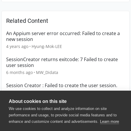
Related Content
An Appium server error occurred: Failed to create a
new session
4 years ago
Hyung-Mok-LEE
SessionCreator returns exitcode: 7 Failed to create
user session
6 months ago
MW_Didata
Session Creator : Failed to create the user session.
2 years ago
latencytr
About cookies on this site
We use cookies to collect and analyze information on site
performance and usage, to provide social media features and to
enhance and customize content and advertisements.
Learn more
© 2025 SmartBear Software. All
Rights Reserved.