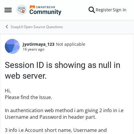
Skip to content
Register
Sign In
Open Side Menu
SoapUI Open Source Questions
Jyotirmaya_123
Not applicable
Forum Discussion
16 years ago
Session ID is showing as null in
web server.
Hi,
Please find the Issue.
In authentication web method i am giving 2 info in i.e
Username and Password in header part.
3 info i.e Account short name, Username and