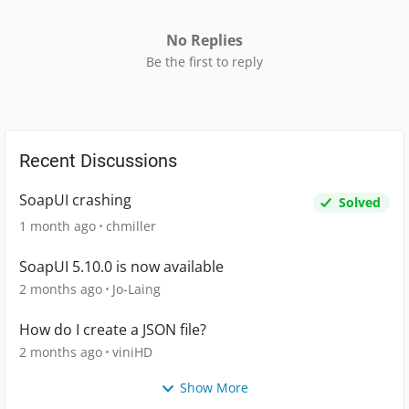
No Replies
Be the first to reply
Recent Discussions
SoapUI crashing
Solved
1 month ago
chmiller
SoapUI 5.10.0 is now available
2 months ago
Jo-Laing
How do I create a JSON file?
2 months ago
viniHD
Show More