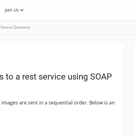
Join Us
 Source Questions
s to a rest service using SOAP
 images are sent in a sequential order. Below is an