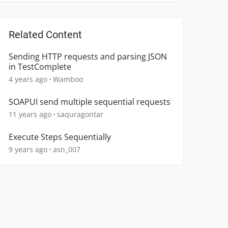
Related Content
Sending HTTP requests and parsing JSON
in TestComplete
4 years ago
Wamboo
SOAPUI send multiple sequential requests
11 years ago
saquragontar
Execute Steps Sequentially
9 years ago
asn_007