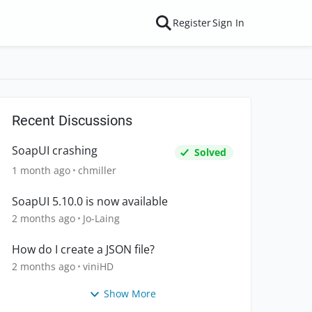
Register
Sign In
Recent Discussions
SoapUI crashing
Solved
1 month ago
chmiller
SoapUI 5.10.0 is now available
2 months ago
Jo-Laing
How do I create a JSON file?
2 months ago
viniHD
Show More