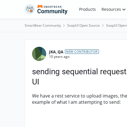
Skip to content
Products
Resources
SmartBear Community
SoapUI Open Source
SoapUI Open
Forum Discussion
JKA_QA
NEW CONTRIBUTOR
10 years ago
sending sequential request
UI
We have a rest service to upload images, the
example of what I am attempting to send: