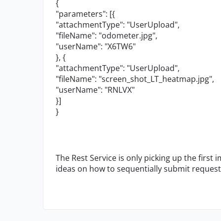
{
"parameters": [{
"attachmentType": "UserUpload",
"fileName": "odometer.jpg",
"userName": "X6TW6"
}, {
"attachmentType": "UserUpload",
"fileName": "screen_shot_LT_heatmap.jpg",
"userName": "RNLVX"
}]
}
The Rest Service is only picking up the first 
ideas on how to sequentially submit request