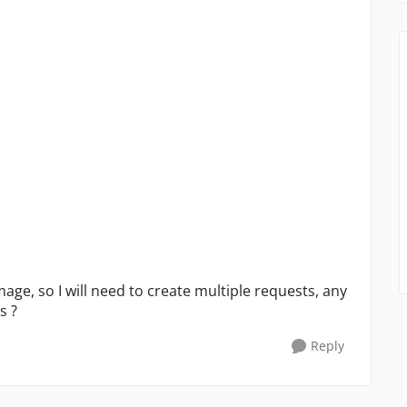
image, so I will need to create multiple requests, any
s ?
Reply