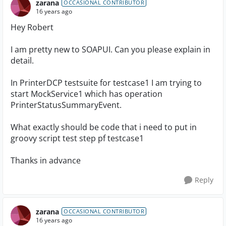
zarana
OCCASIONAL CONTRIBUTOR
16 years ago
Hey Robert
I am pretty new to SOAPUI. Can you please explain in
detail.
In PrinterDCP testsuite for testcase1 I am trying to
start MockService1 which has operation
PrinterStatusSummaryEvent.
What exactly should be code that i need to put in
groovy script test step pf testcase1
Thanks in advance
Reply
zarana
OCCASIONAL CONTRIBUTOR
16 years ago