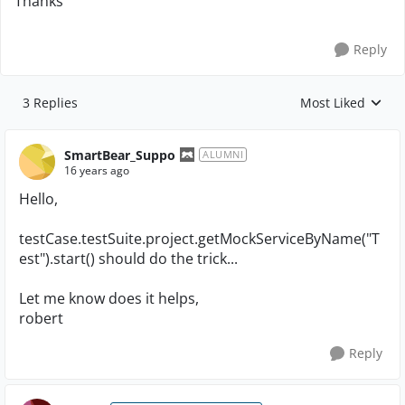
Thanks
Reply
3 Replies
Most Liked
Replies sorted by
SmartBear_Suppo
ALUMNI
16 years ago
Hello,
testCase.testSuite.project.getMockServiceByName("T
est").start() should do the trick...
Let me know does it helps,
robert
Reply