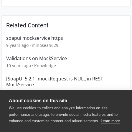
Related Content
soapui mockservice https
9 years ago
minoseah629
Validations on MockService
10 years ago
Knowledge
[SoapUI 5.2.1] mockRequest is NULL in REST
MockService
10 years ago
ar1607
About cookies on this site
We use cookies to collect and analyze information on site
performance and usage, to provide social media features and to
enhance and customize content and advertisements.
Learn more
© 2025 SmartBear Software. All
Rights Reserved.