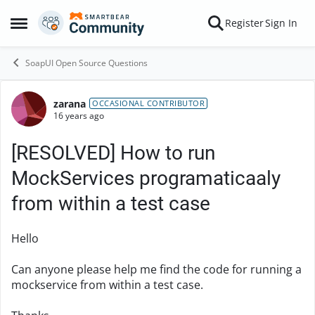
Skip to content
Register
Sign In
Open Side Menu
SoapUI Open Source Questions
zarana
Forum Discussion
OCCASIONAL CONTRIBUTOR
16 years ago
[RESOLVED] How to run
MockServices programaticaaly
from within a test case
Hello
Can anyone please help me find the code for running a
mockservice from within a test case.