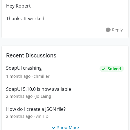
Hey Robert
Thanks. It worked
Reply
Recent Discussions
SoapUI crashing
Solved
1 month ago
chmiller
SoapUI 5.10.0 is now available
2 months ago
Jo-Laing
How do I create a JSON file?
2 months ago
viniHD
Show More