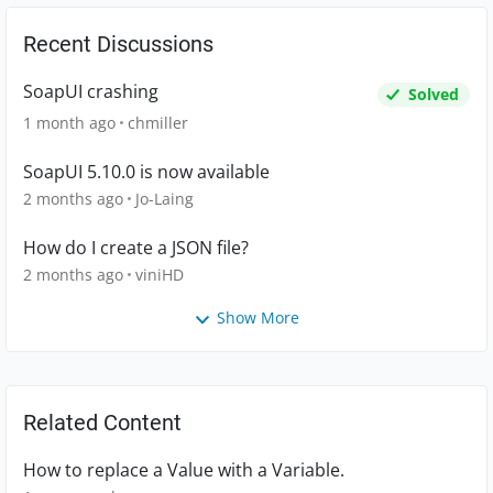
Recent Discussions
SoapUI crashing
Solved
1 month ago
chmiller
SoapUI 5.10.0 is now available
2 months ago
Jo-Laing
How do I create a JSON file?
2 months ago
viniHD
Show More
Related Content
How to replace a Value with a Variable.