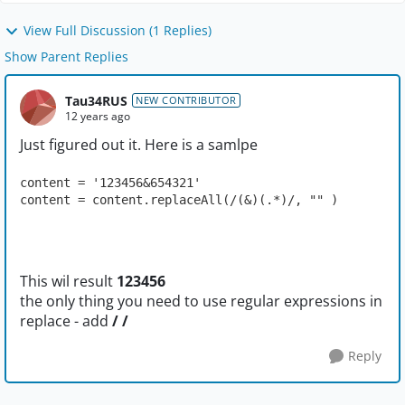
View Full Discussion (1 Replies)
Show Parent Replies
Tau34RUS
NEW CONTRIBUTOR
12 years ago
Just figured out it. Here is a samlpe
content = '123456&654321'
content = content.replaceAll(/(&)(.*)/, "" )
This wil result
123456
the only thing you need to use regular expressions in
replace - add
/ /
Reply