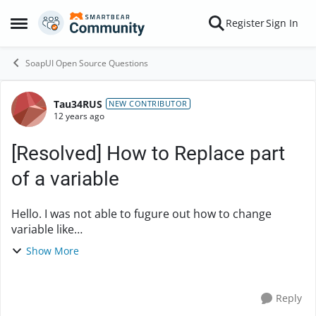
Skip to content
Register
Sign In
Open Side Menu
SoapUI Open Source Questions
Tau34RUS
Forum Discussion
NEW CONTRIBUTOR
12 years ago
[Resolved] How to Replace part
of a variable
Hello. I was not able to fugure out how to change
variable like
"something_that_i_need&smth_that_i_dont_need" into
Show More
something_that_i_need folowing regular expression
works fine in Notepad++ r...
Reply