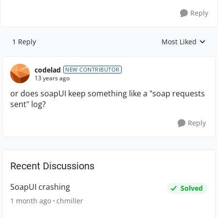
Reply
1 Reply
Most Liked
Replies sorted by
codelad
NEW CONTRIBUTOR
13 years ago
or does soapUI keep something like a "soap requests
sent" log?
Reply
Recent Discussions
SoapUI crashing
Solved
1 month ago
chmiller