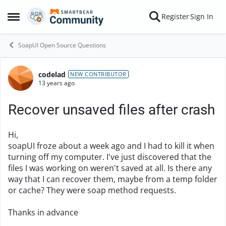
Skip to content
Register
Sign In
Open Side Menu
SoapUI Open Source Questions
codelad
Forum Discussion
NEW CONTRIBUTOR
13 years ago
Recover unsaved files after crash
Hi,
soapUI froze about a week ago and I had to kill it when
turning off my computer. I've just discovered that the
files I was working on weren't saved at all. Is there any
way that I can recover them, maybe from a temp folder
or cache? They were soap method requests.
Thanks in advance