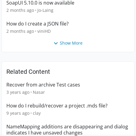
SoapUI 5.10.0 is now available
2 months ago
Jo-Laing
How do I create a JSON file?
2 months ago
viniHD
Show More
Related Content
Recover from archive Test cases
3 years ago
Nasar
How do I rebuild/recover a project .mds file?
9 years ago
clay
NameMapping additions are disappearing and dialog
indicates I have unsaved changes