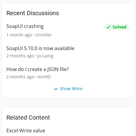
Recent Discussions
SoapUI crashing
Solved
1 month ago
chmiller
SoapUI 5.10.0 is now available
2 months ago
Jo-Laing
How do I create a JSON file?
2 months ago
viniHD
Show More
Related Content
Excel-Write value