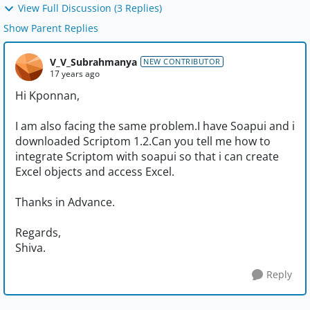
View Full Discussion (3 Replies)
Show Parent Replies
V_V_Subrahmanya
NEW CONTRIBUTOR
17 years ago
Hi Kponnan,
I am also facing the same problem.I have Soapui and i
downloaded Scriptom 1.2.Can you tell me how to
integrate Scriptom with soapui so that i can create
Excel objects and access Excel.
Thanks in Advance.
Regards,
Shiva.
Reply