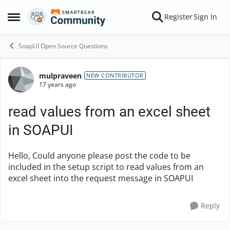
Skip to content
Register
Sign In
Open Side Menu
SoapUI Open Source Questions
mulpraveen
Forum Discussion
NEW CONTRIBUTOR
17 years ago
read values from an excel sheet
in SOAPUI
Hello, Could anyone please post the code to be
included in the setup script to read values from an
excel sheet into the request message in SOAPUI
Reply