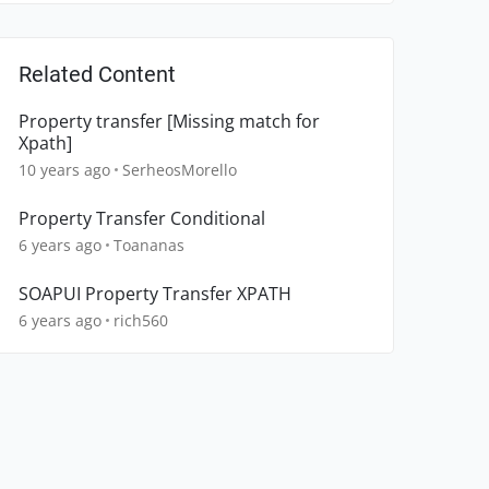
Related Content
Property transfer [Missing match for
Xpath]
10 years ago
SerheosMorello
Property Transfer Conditional
6 years ago
Toananas
SOAPUI Property Transfer XPATH
6 years ago
rich560