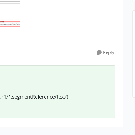
Reply
r']/*:segmentReference/text()