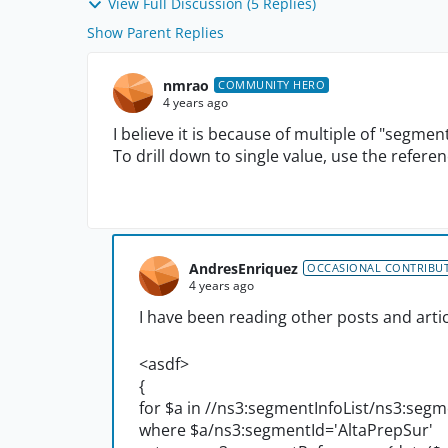
View Full Discussion (5 Replies)
Show Parent Replies
nmrao
COMMUNITY HERO
4 years ago
I believe it is because of multiple of "segme
To drill down to single value, use the refere
AndresEnriquez
OCCASIONAL CONTRIBU
4 years ago
I have been reading other posts and artic
<asdf>
{
for $a in //ns3:segmentInfoList/ns3:segm
where $a/ns3:segmentId='AltaPrepSur'