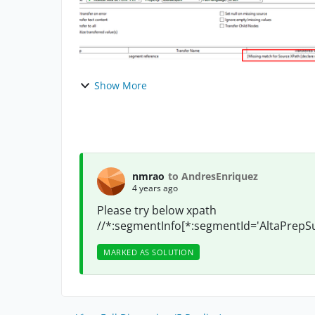
Show More
nmrao
to AndresEnriquez
4 years ago
Please try below xpath
//*:segmentInfo[*:segmentId='AltaPrepSu
MARKED AS SOLUTION