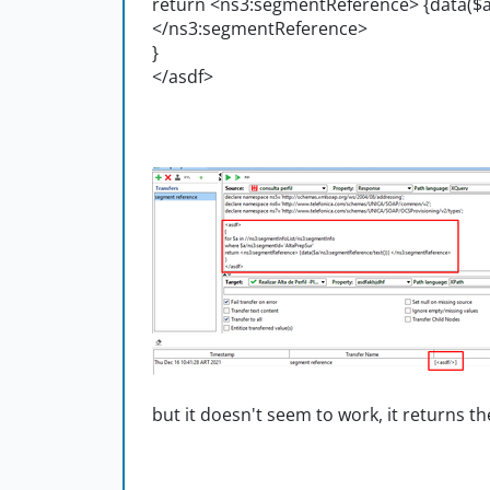
return <ns3:segmentReference> {data($a
</ns3:segmentReference>
}
</asdf>
but it doesn't seem to work, it returns th