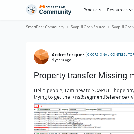
Skip to content
Products
Resources
SmartBear Community
SoapUI Open Source
SoapUI Open
Forum Discussion
AndresEnriquez
OCCASIONAL CONTRIBUTO
4 years ago
Property transfer Missing 
Hello people, I am new to SOAPUI, I hope any of you could hel
trying to get the <ns3:segmentReference> VA
that I clicked i...