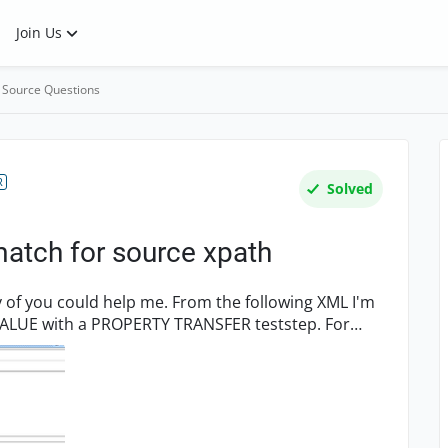
Join Us
 Source Questions
R
Solved
match for source xpath
p me. From the following XML I'm
LUE with a PROPERTY TRANSFER teststep. For