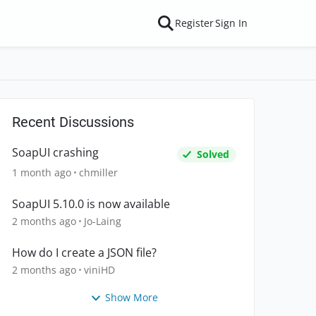
Register
Sign In
Recent Discussions
SoapUI crashing
Solved
1 month ago
chmiller
SoapUI 5.10.0 is now available
2 months ago
Jo-Laing
How do I create a JSON file?
2 months ago
viniHD
Show More