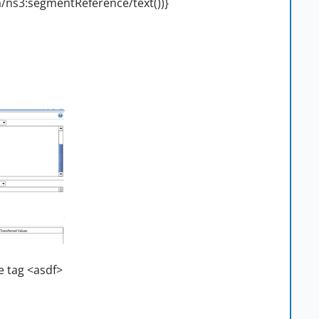
/ns3:segmentReference/text())}
e tag <asdf>