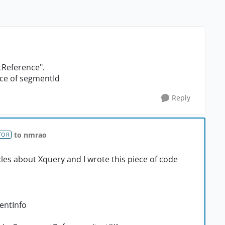
ntReference".
nce of segmentId
Reply
to nmrao
TOR
les about Xquery and I wrote this piece of code
entInfo