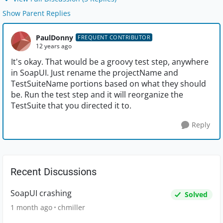
Show Parent Replies
PaulDonny
FREQUENT CONTRIBUTOR
12 years ago
It's okay. That would be a groovy test step, anywhere
in SoapUI. Just rename the projectName and
TestSuiteName portions based on what they should
be. Run the test step and it will reorganize the
TestSuite that you directed it to.
Reply
Recent Discussions
SoapUI crashing
Solved
1 month ago
chmiller