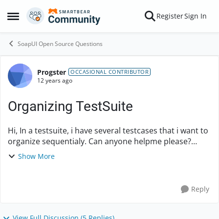
Skip to content
Register
Sign In
Open Side Menu
SoapUI Open Source Questions
Progster
Forum Discussion
OCCASIONAL CONTRIBUTOR
12 years ago
Organizing TestSuite
Hi, In a testsuite, i have several testcases that i want to
organize sequentialy. Can anyone helpme please?
Example: 1- TestCase A 10 - TestCase E 6 - TestCase B 4
Show More
- TestCase C
Reply
View Full Discussion (5 Replies)