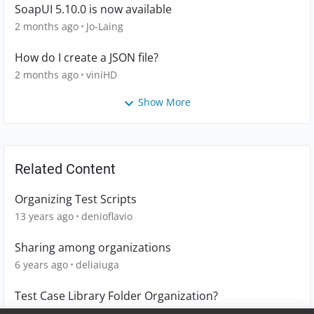
SoapUI 5.10.0 is now available
2 months ago
Jo-Laing
How do I create a JSON file?
2 months ago
viniHD
Show More
Related Content
Organizing Test Scripts
13 years ago
denioflavio
Sharing among organizations
6 years ago
deliaiuga
Test Case Library Folder Organization?
1 year ago
Tom_D