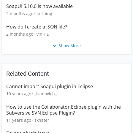
SoapUI 5.10.0 is now available
2 months ago
Jo-Laing
How do I create a JSON file?
2 months ago
viniHD
Show More
Related Content
Cannot import Soapui plugin in Eclipse
10 years ago
_ivanovich_
How to use the Collaborator Eclipse plugin with the
Subversive SVN Eclipse Plugin?
11 years ago
skhater