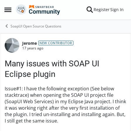
Skip to content
Register
Sign In
Open Side Menu
SoapUI Open Source Questions
Jerome
Forum Discussion
NEW CONTRIBUTOR
17 years ago
Many issues with SOAP UI
Eclipse plugin
Issue#1: I have the following exception (See below
stacktrace) when opening the SOAP UI project file
(SoapUI Web Services) in my Eclipse Java project. I think
it was working right after the very first installation of
the plugin. I tried un-installing and installing again. But,
I still get the same issue.