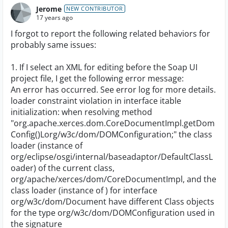
Jerome
NEW CONTRIBUTOR
17 years ago
I forgot to report the following related behaviors for
probably same issues:
1. If I select an XML for editing before the Soap UI
project file, I get the following error message:
An error has occurred. See error log for more details.
loader constraint violation in interface itable
initialization: when resolving method
"org.apache.xerces.dom.CoreDocumentImpl.getDom
Config()Lorg/w3c/dom/DOMConfiguration;" the class
loader (instance of
org/eclipse/osgi/internal/baseadaptor/DefaultClassL
oader) of the current class,
org/apache/xerces/dom/CoreDocumentImpl, and the
class loader (instance of
) for interface
org/w3c/dom/Document have different Class objects
for the type org/w3c/dom/DOMConfiguration used in
the signature