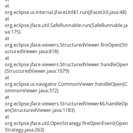
at
org.eclipse.ui.internal.JFaceUtil$1.run(JFaceUtil.java:48)
at
org.eclipse.jface.util.SafeRunnable.run(SafeRunnable.ja
va:175)
at
org.eclipse.jface.viewers.StructuredViewer.fireOpen(Str
ucturedViewer.java:818)
at
org.eclipse.jface.viewers.StructuredViewer.handleOpen
(StructuredViewer.java:1079)
at
org.eclipse.ui.navigator.CommonViewer.handleOpen(C
ommonViewer.java:372)
at
org.eclipse.jface.viewers.StructuredViewer$6.handleOp
en(StructuredViewer.java:1183)
at
org.eclipse.jface.util.OpenStrategy.fireOpenEvent(Open
Strategy.java:263)