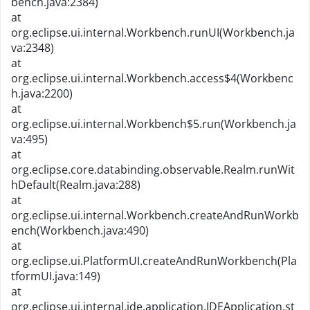
bench.java:2384)
at
org.eclipse.ui.internal.Workbench.runUI(Workbench.ja
va:2348)
at
org.eclipse.ui.internal.Workbench.access$4(Workbenc
h.java:2200)
at
org.eclipse.ui.internal.Workbench$5.run(Workbench.ja
va:495)
at
org.eclipse.core.databinding.observable.Realm.runWit
hDefault(Realm.java:288)
at
org.eclipse.ui.internal.Workbench.createAndRunWorkb
ench(Workbench.java:490)
at
org.eclipse.ui.PlatformUI.createAndRunWorkbench(Pla
tformUI.java:149)
at
org.eclipse.ui.internal.ide.application.IDEApplication.st