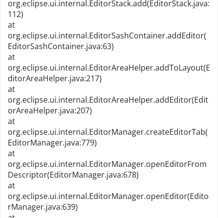
org.eclipse.ui.internal.EditorStack.add(EditorStack.java:
112)
at
org.eclipse.ui.internal.EditorSashContainer.addEditor(
EditorSashContainer.java:63)
at
org.eclipse.ui.internal.EditorAreaHelper.addToLayout(E
ditorAreaHelper.java:217)
at
org.eclipse.ui.internal.EditorAreaHelper.addEditor(Edit
orAreaHelper.java:207)
at
org.eclipse.ui.internal.EditorManager.createEditorTab(
EditorManager.java:779)
at
org.eclipse.ui.internal.EditorManager.openEditorFrom
Descriptor(EditorManager.java:678)
at
org.eclipse.ui.internal.EditorManager.openEditor(Edito
rManager.java:639)
at