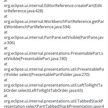
at
org.eclipse.ui.internal.EditorReference.createPart(Edit
orReference.java:428)
at
org.eclipse.ui.internal.WorkbenchPartReference.getPar
t(WorkbenchPartReference.java:594)
at
org.eclipse.ui.internal.PartPane.setVisible(PartPane.jav
a:306)
at
org.eclipse.ui.internal.presentations.PresentablePart.s
etVisible(PresentablePart.java:180)
at
org.eclipse.ui.internal.presentations.util.PresentablePa
rtFolder.select(PresentablePartFolder.java:270)
at
org.eclipse.ui.internal.presentations.util.LeftToRightTa
bOrder.select(LeftToRightTabOrder.java:65)
at
org.eclipse.ui.internal.presentations.util.TabbedStackP
resentation.selectPart(TabbedStackPresentation.java:4