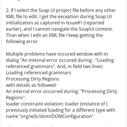
2. If I select the Soap UI project file before any other
XML file to edit. I get the exception during Soap UI
initiialization as captured in Issue#1 (reported
earlier). and I cannot navigate the SoapUI content.
Than when I edit an XML file I keep getting the
following error
Multiple problems have occured window with in
dialog "An internal error occured during : "Loading
referenced grammars". And, in field two lines:
Loading referenced grammars
Processing Dirty Regions
with details as followed:
An internal error occurred during: "Processing Dirty
Regions".
loader constraint violation: loader (instance of
)
previously initiated loading for a different type with
name "org/w3c/dom/DOMConfiguration"