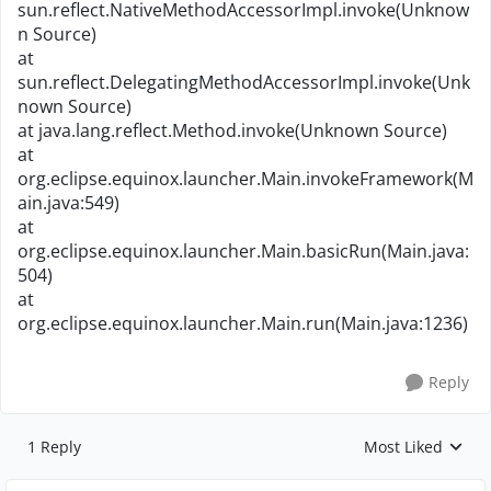
sun.reflect.NativeMethodAccessorImpl.invoke(Unknow
n Source)
at
sun.reflect.DelegatingMethodAccessorImpl.invoke(Unk
nown Source)
at java.lang.reflect.Method.invoke(Unknown Source)
at
org.eclipse.equinox.launcher.Main.invokeFramework(M
ain.java:549)
at
org.eclipse.equinox.launcher.Main.basicRun(Main.java:
504)
at
org.eclipse.equinox.launcher.Main.run(Main.java:1236)
Reply
1 Reply
Most Liked
Replies sorted by