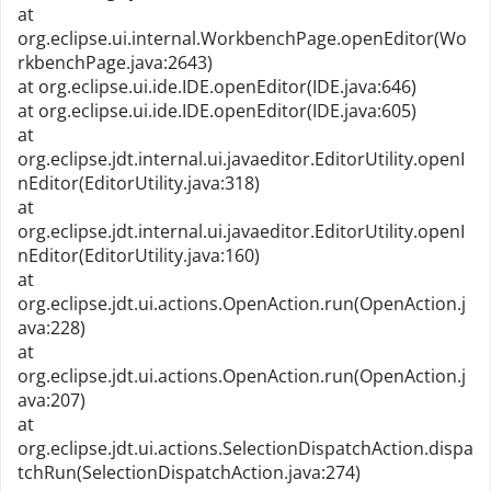
at
org.eclipse.ui.internal.WorkbenchPage.openEditor(Wo
rkbenchPage.java:2643)
at org.eclipse.ui.ide.IDE.openEditor(IDE.java:646)
at org.eclipse.ui.ide.IDE.openEditor(IDE.java:605)
at
org.eclipse.jdt.internal.ui.javaeditor.EditorUtility.openI
nEditor(EditorUtility.java:318)
at
org.eclipse.jdt.internal.ui.javaeditor.EditorUtility.openI
nEditor(EditorUtility.java:160)
at
org.eclipse.jdt.ui.actions.OpenAction.run(OpenAction.j
ava:228)
at
org.eclipse.jdt.ui.actions.OpenAction.run(OpenAction.j
ava:207)
at
org.eclipse.jdt.ui.actions.SelectionDispatchAction.dispa
tchRun(SelectionDispatchAction.java:274)