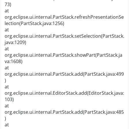
73)
at
org.eclipse.ui.internal.PartStack.refreshPresentationSe
lection(PartStack.java:1256)
at
org.eclipse.ui.internal.PartStack.setSelection(PartStack.
java:1209)
at
org.eclipse.ui.internal.PartStack.showPart(PartStack.ja
va:1608)
at
org.eclipse.ui.internal.PartStack.add(PartStack.java:499
)
at
org.eclipse.ui.internal.EditorStack.add(EditorStack.java:
103)
at
org.eclipse.ui.internal.PartStack.add(PartStack.java:485
)
at