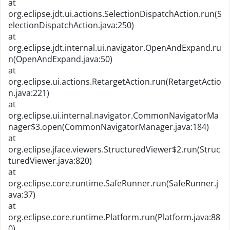
at
org.eclipse.jdt.ui.actions.SelectionDispatchAction.run(S
electionDispatchAction.java:250)
at
org.eclipse.jdt.internal.ui.navigator.OpenAndExpand.ru
n(OpenAndExpand.java:50)
at
org.eclipse.ui.actions.RetargetAction.run(RetargetActio
n.java:221)
at
org.eclipse.ui.internal.navigator.CommonNavigatorMa
nager$3.open(CommonNavigatorManager.java:184)
at
org.eclipse.jface.viewers.StructuredViewer$2.run(Struc
turedViewer.java:820)
at
org.eclipse.core.runtime.SafeRunner.run(SafeRunner.j
ava:37)
at
org.eclipse.core.runtime.Platform.run(Platform.java:88
0)