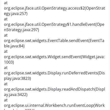
at
org.eclipse.jface.util.OpenStrategy.access$2(OpenStrat
egy.java:257)
at
org.eclipse.jface.util.OpenStrategy$1.handleEvent(Ope
nStrategy.java:297)
at
org.eclipse.swt.widgets.EventTable.sendEvent(EventTa
ble.java:84)
at
org.eclipse.swt.widgets.Widget.sendEvent(Widget.java:
1003)
at
org.eclipse.swt.widgets.Display.runDeferredEvents(Dis
play.java:3823)
at
org.eclipse.swt.widgets.Display.readAndDispatch(Displ
ay.java:3422)
at
org.eclipse.ui.internal.Workbench.runEventLoop(Work