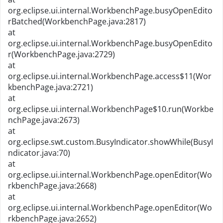
org.eclipse.ui.internal.WorkbenchPage.busyOpenEdito
rBatched(WorkbenchPage.java:2817)
at
org.eclipse.ui.internal.WorkbenchPage.busyOpenEdito
r(WorkbenchPage.java:2729)
at
org.eclipse.ui.internal.WorkbenchPage.access$11(Wor
kbenchPage.java:2721)
at
org.eclipse.ui.internal.WorkbenchPage$10.run(Workbe
nchPage.java:2673)
at
org.eclipse.swt.custom.BusyIndicator.showWhile(BusyI
ndicator.java:70)
at
org.eclipse.ui.internal.WorkbenchPage.openEditor(Wo
rkbenchPage.java:2668)
at
org.eclipse.ui.internal.WorkbenchPage.openEditor(Wo
rkbenchPage.java:2652)