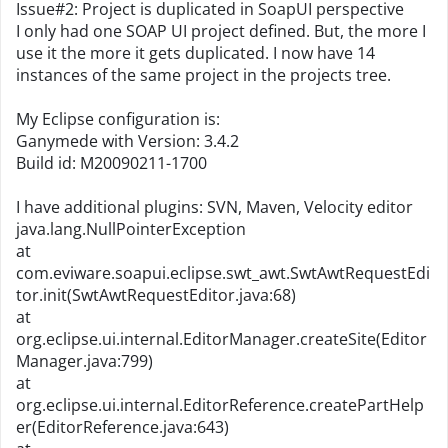
Issue#2: Project is duplicated in SoapUI perspective
I only had one SOAP UI project defined. But, the more I
use it the more it gets duplicated. I now have 14
instances of the same project in the projects tree.
My Eclipse configuration is:
Ganymede with Version: 3.4.2
Build id: M20090211-1700
I have additional plugins: SVN, Maven, Velocity editor
java.lang.NullPointerException
at
com.eviware.soapui.eclipse.swt_awt.SwtAwtRequestEdi
tor.init(SwtAwtRequestEditor.java:68)
at
org.eclipse.ui.internal.EditorManager.createSite(Editor
Manager.java:799)
at
org.eclipse.ui.internal.EditorReference.createPartHelp
er(EditorReference.java:643)