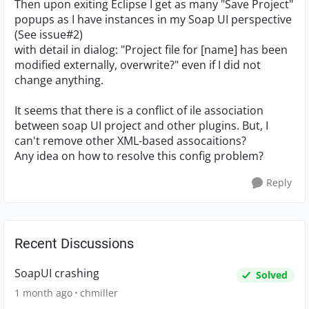
Then upon exiting Eclipse I get as many "Save Project"
popups as I have instances in my Soap UI perspective
(See issue#2)
with detail in dialog: "Project file for [name] has been
modified externally, overwrite?" even if I did not
change anything.
It seems that there is a conflict of ile association
between soap UI project and other plugins. But, I
can't remove other XML-based assocaitions?
Any idea on how to resolve this config problem?
Reply
Recent Discussions
SoapUI crashing
Solved
1 month ago
chmiller