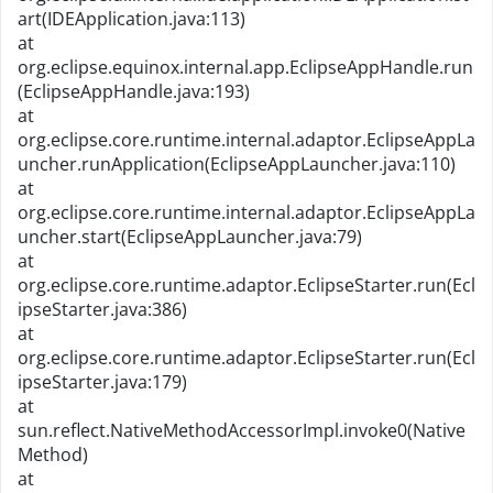
art(IDEApplication.java:113)
at
org.eclipse.equinox.internal.app.EclipseAppHandle.run
(EclipseAppHandle.java:193)
at
org.eclipse.core.runtime.internal.adaptor.EclipseAppLa
uncher.runApplication(EclipseAppLauncher.java:110)
at
org.eclipse.core.runtime.internal.adaptor.EclipseAppLa
uncher.start(EclipseAppLauncher.java:79)
at
org.eclipse.core.runtime.adaptor.EclipseStarter.run(Ecl
ipseStarter.java:386)
at
org.eclipse.core.runtime.adaptor.EclipseStarter.run(Ecl
ipseStarter.java:179)
at
sun.reflect.NativeMethodAccessorImpl.invoke0(Native
Method)
at