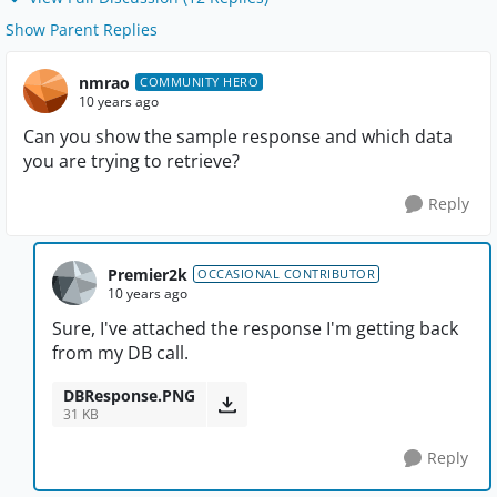
Show Parent Replies
nmrao
COMMUNITY HERO
10 years ago
Can you show the sample response and which data
you are trying to retrieve?
Reply
Premier2k
OCCASIONAL CONTRIBUTOR
10 years ago
Sure, I've attached the response I'm getting back
from my DB call.
DBResponse.PNG
31 KB
Reply