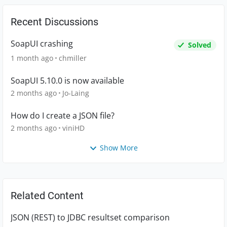
Recent Discussions
SoapUI crashing
Solved
1 month ago
chmiller
SoapUI 5.10.0 is now available
2 months ago
Jo-Laing
How do I create a JSON file?
2 months ago
viniHD
Show More
Related Content
JSON (REST) to JDBC resultset comparison