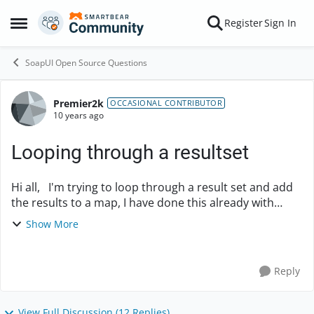
Skip to content
Register
Sign In
Open Side Menu
SoapUI Open Source Questions
Premier2k
Forum Discussion
OCCASIONAL CONTRIBUTOR
10 years ago
Looping through a resultset
Hi all, I'm trying to loop through a result set and add
the results to a map, I have done this already with
some JSON output and I'm trying to do the same for
Show More
the database resultset but it's only...
Reply
View Full Discussion (12 Replies)