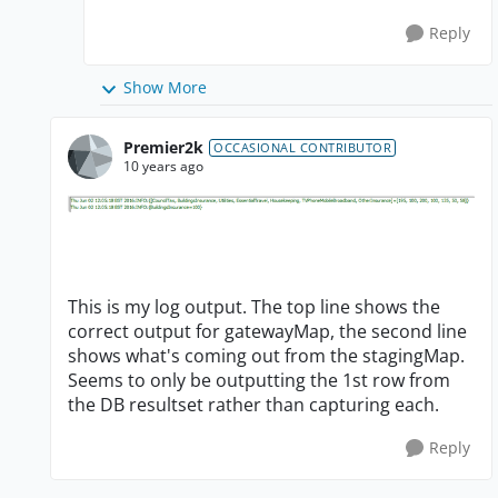
Reply
Show More
Premier2k
OCCASIONAL CONTRIBUTOR
10 years ago
This is my log output. The top line shows the
correct output for gatewayMap, the second line
shows what's coming out from the stagingMap.
Seems to only be outputting the 1st row from
the DB resultset rather than capturing each.
Reply