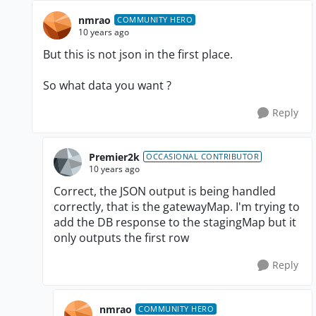
nmrao
COMMUNITY HERO
10 years ago
But this is not json in the first place.
So what data you want ?
Reply
Premier2k
OCCASIONAL CONTRIBUTOR
10 years ago
Correct, the JSON output is being handled
correctly, that is the gatewayMap. I'm trying to
add the DB response to the stagingMap but it
only outputs the first row
Reply
nmrao
COMMUNITY HERO