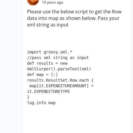
10 years ago
Please use the below script to get the Row
data into map as shown below. Pass your
xml string as input
import groovy.xml.*

//pass xml string as input

def results = new 
XmlSlurper().parseText(xml)

def map = [:]

results.ResultSet.Row.each { 

 map[it.EXPENDITUREAMOUNT] = 
it.EXPENDITURETYPE 

​}

log.info map​