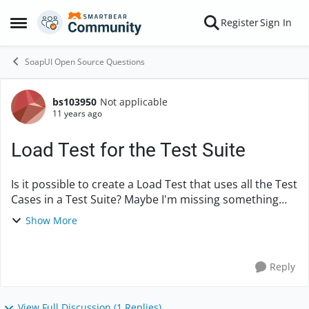
Skip to content
Register
Sign In
Open Side Menu
SoapUI Open Source Questions
bs103950
Not applicable
Forum Discussion
11 years ago
Load Test for the Test Suite
Is it possible to create a Load Test that uses all the Test
Cases in a Test Suite? Maybe I'm missing something
but it seems that the LoadTest is under each TestCase.
Show More
For example, if I have a Test ...
Reply
View Full Discussion (1 Replies)