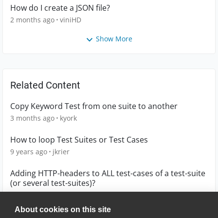
How do I create a JSON file?
2 months ago
viniHD
Show More
Related Content
Copy Keyword Test from one suite to another
3 months ago
kyork
How to loop Test Suites or Test Cases
9 years ago
jkrier
Adding HTTP-headers to ALL test-cases of a test-suite
(or several test-suites)?
10 years ago
mmoser18
About cookies on this site