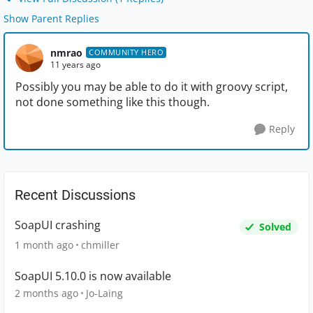
Show Parent Replies
nmrao
COMMUNITY HERO
11 years ago
Possibly you may be able to do it with groovy script,
not done something like this though.
Reply
Recent Discussions
SoapUI crashing
Solved
1 month ago
chmiller
SoapUI 5.10.0 is now available
2 months ago
Jo-Laing