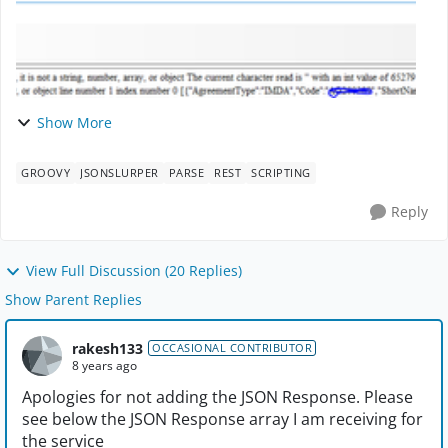
Show More
GROOVY
JSONSLURPER
PARSE
REST
SCRIPTING
Reply
View Full Discussion (20 Replies)
Show Parent Replies
rakesh133
OCCASIONAL CONTRIBUTOR
8 years ago
Apologies for not adding the JSON Response. Please
see below the JSON Response array I am receiving for
the service