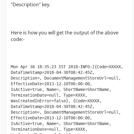
"Description" key.
Here is how you will get the output of the above
code:-
Mon Apr 30 18:35:23 IST 2018:INFO:[{Code=XXXXX, 
DataTimeStamp=2018-04-30T08:42:45Z, 
Description=, DocumentManagementStoreUrl=null, 
EffectiveDate=2013-12-10T00:00:00, 
IsActive=true, Name=, ShortName=ShortName, 
TerminationDate=null, Type=XXXX, 
WasCreatedInError=false}, {Code=XXXXX, 
DataTimeStamp=2018-04-30T08:42:45Z, 
Description=, DocumentManagementStoreUrl=null, 
EffectiveDate=2013-12-10T00:00:00, 
IsActive=true, Name=, ShortName=ShortName, 
TerminationDate=null, Type=XXXX, 