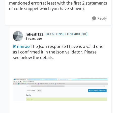
mentioned error(at least with the first 2 statements
of code snippet which you have shown).
Reply
rakesh133
OCCASIONAL CONTRIBUTOR
8 years ago
nmrao
The Json response I have is a valid one
as I confirmed it in the Json validator. Please
see below the details.