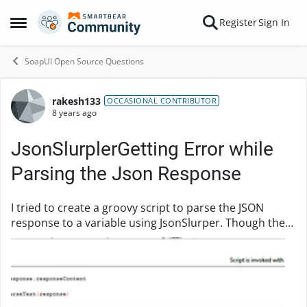
Skip to content
Register
Sign In
Open Side Menu
SoapUI Open Source Questions
rakesh133
Forum Discussion
OCCASIONAL CONTRIBUTOR
8 years ago
JsonSlurplerGetting Error while
Parsing the Json Response
I tried to create a groovy script to parse the JSON
response to a variable using JsonSlurper. Though the
response Json is in valid format, i am getting an error
def responseContent = testRunner.t...