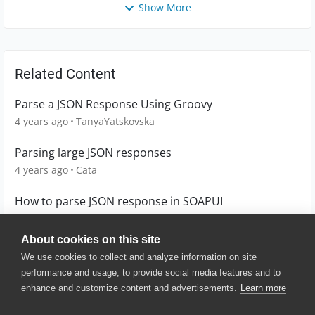
Show More
Related Content
Parse a JSON Response Using Groovy
4 years ago
TanyaYatskovska
Parsing large JSON responses
4 years ago
Cata
How to parse JSON response in SOAPUI
10 years ago
babusr01
About cookies on this site
We use cookies to collect and analyze information on site
performance and usage, to provide social media features and to
enhance and customize content and advertisements.
Learn more
© 2025 SmartBear Software. All
Rights Reserved.