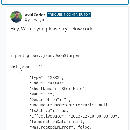
avidCoder
FREQUENT CONTRIBUTOR
8 years ago
Hey, Would you please try below code:-
import groovy.json.JsonSlurper

def json = '''[

    {

        "Type": "XXXX",

        "Code": "XXXXX",

        "ShortName": "ShortName",

        "Name": "",

        "Description": "",

        "DocumentManagementStoreUrl": null,

        "IsActive": true,

        "EffectiveDate": "2013-12-10T00:00:00",

        "TerminationDate": null,

        "WasCreatedInError": false,
