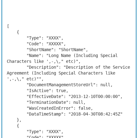
[

    {

        "Type": "XXXX",

        "Code": "XXXXX",

        "ShortName": "ShortName",

        "Name": "Long Name (Including Special 
Characters like ',-,\," etc)",

        "Description": "Description of the Service 
Agreement (Including Special Characters like 
',-,\," etc)"",

        "DocumentManagementStoreUrl": null,

        "IsActive": true,

        "EffectiveDate": "2013-12-10T00:00:00",

        "TerminationDate": null,

        "WasCreatedInError": false,

        "DataTimeStamp": "2018-04-30T08:42:45Z"

    },

    {

        "Type": "XXXX",

        "Code": "XXXXX",
