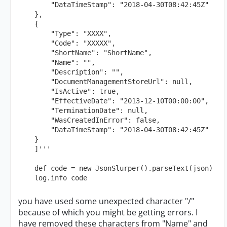
        "DataTimeStamp": "2018-04-30T08:42:45Z"

    },

    {

        "Type": "XXXX",

        "Code": "XXXXX",

        "ShortName": "ShortName",

        "Name": "",

        "Description": "",

        "DocumentManagementStoreUrl": null,

        "IsActive": true,

        "EffectiveDate": "2013-12-10T00:00:00",

        "TerminationDate": null,

        "WasCreatedInError": false,

        "DataTimeStamp": "2018-04-30T08:42:45Z"

    }

    ]'''

    def code = new JsonSlurper().parseText(json)

    log.info code
you have used some unexpected character "/"
because of which you might be getting errors. I
have removed these characters from "Name" and