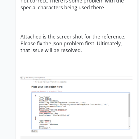
not correct. There is some problem with the
special characters being used there.
Attached is the screenshot for the reference.
Please fix the Json problem first. Ultimately,
that issue will be resolved.