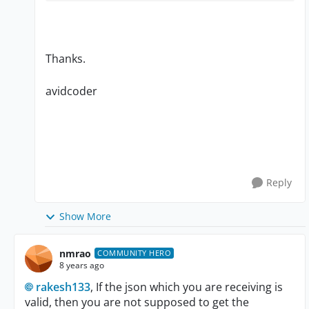
Thanks.
avidcoder
Reply
Show More
nmrao
COMMUNITY HERO
8 years ago
rakesh133
, If the json which you are receiving is
valid, then you are not supposed to get the