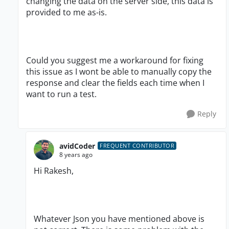
changing the data on the server side, this data is
provided to me as-is.
Could you suggest me a workaround for fixing
this issue as I wont be able to manually copy the
response and clear the fields each time when I
want to run a test.
Reply
avidCoder
FREQUENT CONTRIBUTOR
8 years ago
Hi Rakesh,
Whatever Json you have mentioned above is