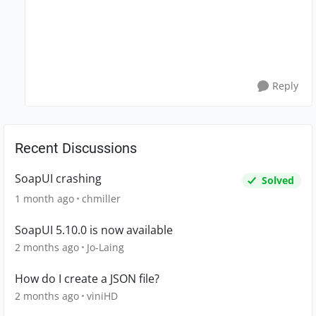
Reply
Recent Discussions
SoapUI crashing
Solved
1 month ago
chmiller
SoapUI 5.10.0 is now available
2 months ago
Jo-Laing
How do I create a JSON file?
2 months ago
viniHD