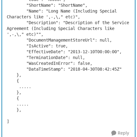
        "ShortName": "ShortName",

        "Name": "Long Name (Including Special 
Characters like ',-,\," etc)",

        "Description": "Description of the Service 
Agreement (Including Special Characters like 
',-,\," etc)"",

        "DocumentManagementStoreUrl": null,

        "IsActive": true,

        "EffectiveDate": "2013-12-10T00:00:00",

        "TerminationDate": null,

        "WasCreatedInError": false,

        "DataTimeStamp": "2018-04-30T08:42:45Z"

    },

    {

     .....

    },

    {

    .....

    },

]
Reply