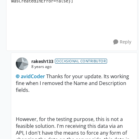
WasCreatedInError=false}]
Reply
rakesh133
OCCASIONAL CONTRIBUTOR
8 years ago
avidCoder
Thanks for your update. Its working
fine when I removed the Name and Description
fields.
However, for the testing purpose, this is not a
feasible solution. I'm receiving this data via an
API, I don't have the means to force any form of