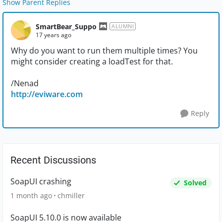
Show Parent Replies
SmartBear_Suppo
ALUMNI
17 years ago
Why do you want to run them multiple times? You
might consider creating a loadTest for that.
/Nenad
http://eviware.com
Reply
Recent Discussions
SoapUI crashing
Solved
1 month ago
chmiller
SoapUI 5.10.0 is now available