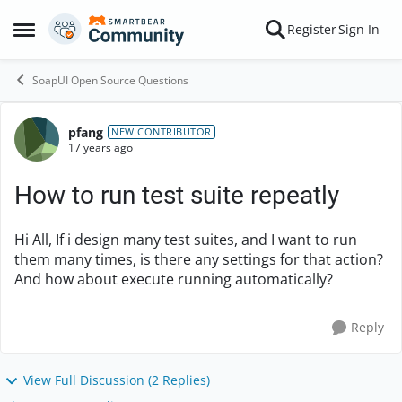
Skip to content
Register
Sign In
Open Side Menu
SoapUI Open Source Questions
pfang
Forum Discussion
NEW CONTRIBUTOR
17 years ago
How to run test suite repeatly
Hi All, If i design many test suites, and I want to run
them many times, is there any settings for that action?
And how about execute running automatically?
Reply
View Full Discussion (2 Replies)