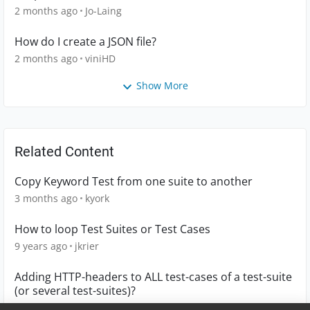
2 months ago
Jo-Laing
How do I create a JSON file?
2 months ago
viniHD
Show More
Related Content
Copy Keyword Test from one suite to another
3 months ago
kyork
How to loop Test Suites or Test Cases
9 years ago
jkrier
Adding HTTP-headers to ALL test-cases of a test-suite
(or several test-suites)?
10 years ago
mmoser18