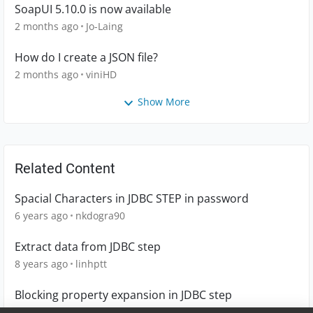
SoapUI 5.10.0 is now available
2 months ago
Jo-Laing
How do I create a JSON file?
2 months ago
viniHD
Show More
Related Content
Spacial Characters in JDBC STEP in password
6 years ago
nkdogra90
Extract data from JDBC step
8 years ago
linhptt
Blocking property expansion in JDBC step
7 years ago
pb1