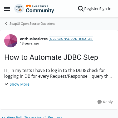
Skip to content
Register
Sign In
Open Side Menu
SoapUI Open Source Questions
enthusiastictes
Forum Discussion
OCCASIONAL CONTRIBUTOR
13 years ago
How to Automate JDBC Step
Hi, In my tests I have to log in to the DB & check for
logging in DB for every Request/Response. I query the
DB based on a unique ID which I send in the SOAP
Show More
Request. I want to automate this st...
Reply
View Full Discussion (4 Replies)