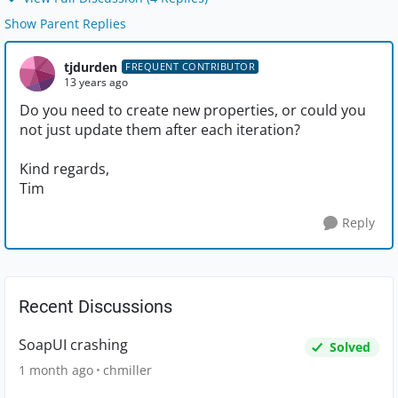
Show Parent Replies
tjdurden
FREQUENT CONTRIBUTOR
13 years ago
Do you need to create new properties, or could you
not just update them after each iteration?
Kind regards,
Tim
Reply
Recent Discussions
SoapUI crashing
Solved
1 month ago
chmiller